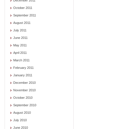
December 2011
October 2011
September 2011
August 2011
July 2011
June 2011
May 2011
April 2011
March 2011
February 2011
January 2011
December 2010
November 2010
October 2010
September 2010
August 2010
July 2010
June 2010