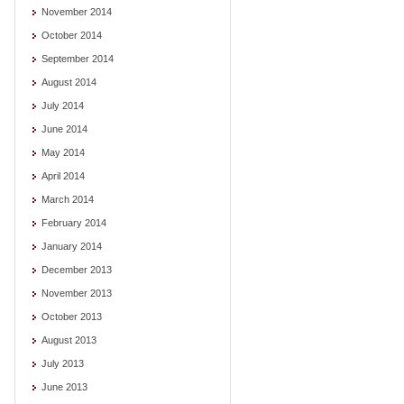
November 2014
October 2014
September 2014
August 2014
July 2014
June 2014
May 2014
April 2014
March 2014
February 2014
January 2014
December 2013
November 2013
October 2013
August 2013
July 2013
June 2013