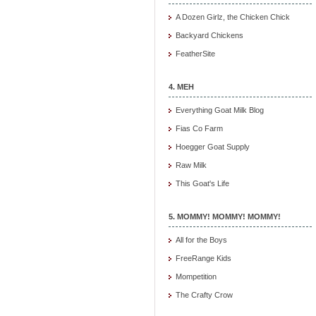
A Dozen Girlz, the Chicken Chick
Backyard Chickens
FeatherSite
4. MEH
Everything Goat Milk Blog
Fias Co Farm
Hoegger Goat Supply
Raw Milk
This Goat's Life
5. MOMMY! MOMMY! MOMMY!
All for the Boys
FreeRange Kids
Mompetition
The Crafty Crow