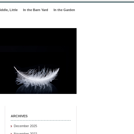
iddle, Little
In the Barn Yard
In the Garden
ARCHIVES
December 2025
November 2022