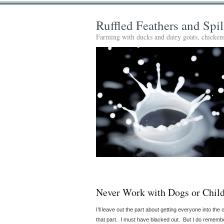
Ruffled Feathers and Spi
Farming with ducks and dairy goats, chickens
Never Work with Dogs or Chil
I’ll leave out the part about getting everyone into t
that part. I must have blacked out. But I do remembe