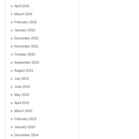
April 2016
March 2016
February 2016
January 2016
December 2015
November 2015
October 2015
September 2015
August 2015
July 2015
June 2015
May 2015
April 2015
March 2015
February 2015
January 2015
December 2014