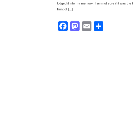
lodged it into my memory. I am not sure if it was the te
front of […]
Facebook
Mastodon
Email
Share