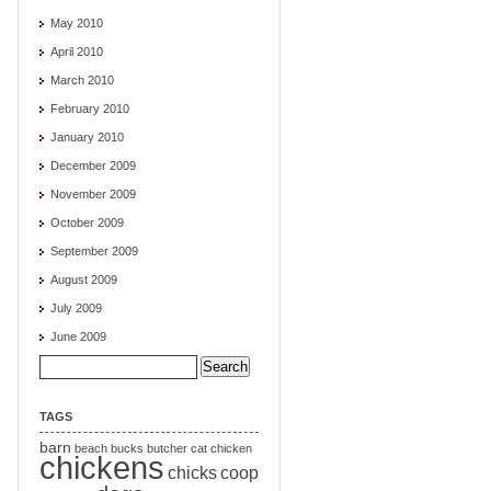
May 2010
April 2010
March 2010
February 2010
January 2010
December 2009
November 2009
October 2009
September 2009
August 2009
July 2009
June 2009
Search
for:
TAGS
barn
beach
bucks
butcher
cat
chicken
chickens
chicks
coop