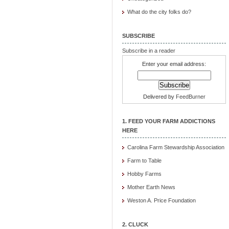
What do the city folks do?
SUBSCRIBE
Subscribe in a reader
Enter your email address:
Delivered by
FeedBurner
1. FEED YOUR FARM ADDICTIONS
HERE
Carolina Farm Stewardship Association
Farm to Table
Hobby Farms
Mother Earth News
Weston A. Price Foundation
2. CLUCK