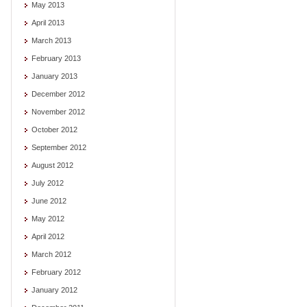
May 2013
April 2013
March 2013
February 2013
January 2013
December 2012
November 2012
October 2012
September 2012
August 2012
July 2012
June 2012
May 2012
April 2012
March 2012
February 2012
January 2012