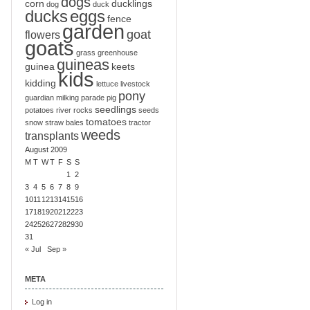
dogs
corn
ducklings
dog
duck
ducks
eggs
fence
garden
goat
flowers
goats
grass
greenhouse
guineas
guinea
keets
kids
kidding
lettuce
livestock
pony
guardian
milking
parade
pig
seedlings
potatoes
river
rocks
seeds
tomatoes
snow
straw bales
tractor
weeds
transplants
August 2009
M
T
W
T
F
S
S
1
2
3
4
5
6
7
8
9
10
11
12
13
14
15
16
17
18
19
20
21
22
23
24
25
26
27
28
29
30
31
« Jul
Sep »
META
Log in