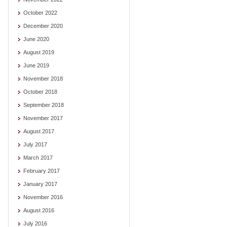
October 2022
December 2020
June 2020
August 2019
June 2019
November 2018
October 2018
September 2018
November 2017
August 2017
July 2017
March 2017
February 2017
January 2017
November 2016
August 2016
July 2016