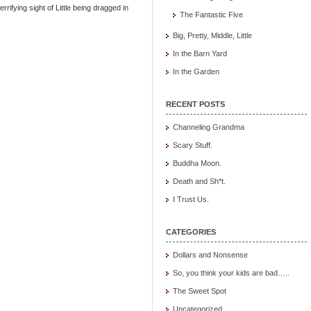
rrifying sight of Little being dragged in
The Fantastic Five
Big, Pretty, Middle, Little
In the Barn Yard
In the Garden
RECENT POSTS
Channeling Grandma
Scary Stuff.
Buddha Moon.
Death and Sh*t.
I Trust Us.
CATEGORIES
Dollars and Nonsense
So, you think your kids are bad…..
The Sweet Spot
Uncategorized