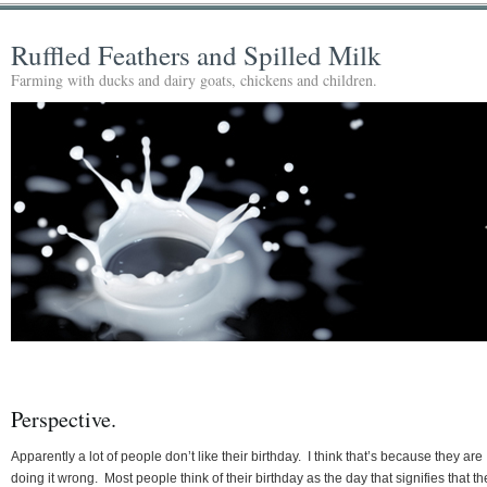
Ruffled Feathers and Spilled Milk
Farming with ducks and dairy goats, chickens and children.
Perspective.
Apparently a lot of people don’t like their birthday. I think that’s because they are
doing it wrong. Most people think of their birthday as the day that signifies that th