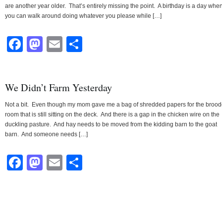
are another year older. That’s entirely missing the point. A birthday is a day whe
you can walk around doing whatever you please while […]
Facebook
Mastodon
Email
Share
We Didn’t Farm Yesterday
Not a bit. Even though my mom gave me a bag of shredded papers for the brood
room that is still sitting on the deck. And there is a gap in the chicken wire on the
duckling pasture. And hay needs to be moved from the kidding barn to the goat
barn. And someone needs […]
Facebook
Mastodon
Email
Share