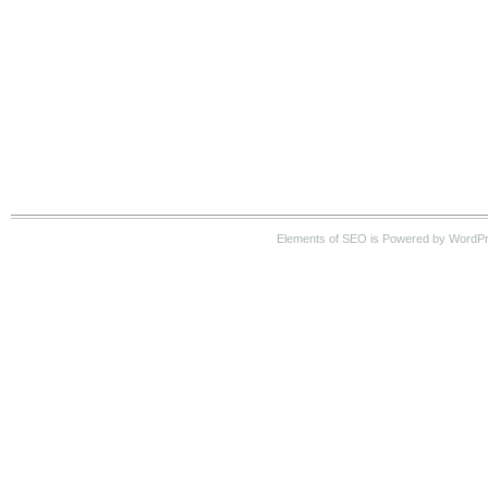
Elements of SEO is Powered by WordP