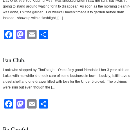
Day One: Are You Kidding Me? I was shocked when I saw the sun. But I wasn’t
going to stand around waiting for it to disappear. As soon as the morning cleanin
was done, I hit the garden. For weeks I haven’t made it to garden before dark.
Instead I show up with a flashlight, […]
Facebook
Mastodon
Email
Share
Fan Club.
Look who stopped by. That’s right. One of my good friends left her 3 year old son
Luke, with me while she took care of some business in town. Luckily, I still have 
closet shelf and one drawer filled with toys for the Under 5 crowd. The pickings
were slim but even though the […]
Facebook
Mastodon
Email
Share
Be Careful.