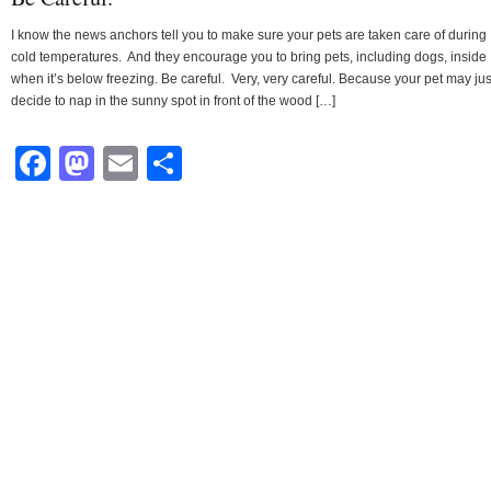
I know the news anchors tell you to make sure your pets are taken care of during
cold temperatures. And they encourage you to bring pets, including dogs, inside
when it’s below freezing. Be careful. Very, very careful. Because your pet may jus
decide to nap in the sunny spot in front of the wood […]
Facebook
Mastodon
Email
Share