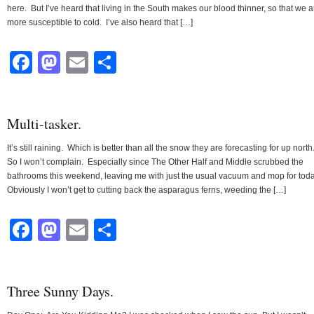
here. But I’ve heard that living in the South makes our blood thinner, so that we a
more susceptible to cold. I’ve also heard that […]
Facebook
Mastodon
Email
Share
Multi-tasker.
It’s still raining. Which is better than all the snow they are forecasting for up north
So I won’t complain. Especially since The Other Half and Middle scrubbed the
bathrooms this weekend, leaving me with just the usual vacuum and mop for tod
Obviously I won’t get to cutting back the asparagus ferns, weeding the […]
Facebook
Mastodon
Email
Share
Three Sunny Days.