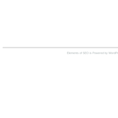
Elements of SEO is Powered by WordP