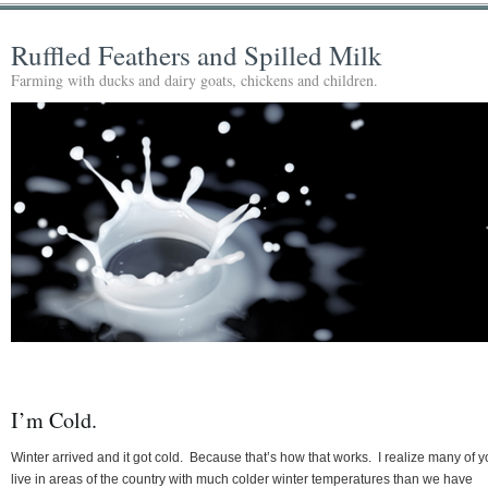
Ruffled Feathers and Spilled Milk
Farming with ducks and dairy goats, chickens and children.
I’m Cold.
Winter arrived and it got cold. Because that’s how that works. I realize many of 
live in areas of the country with much colder winter temperatures than we have