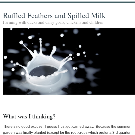
Ruffled Feathers and Spilled Milk
Farming with ducks and dairy goats, chickens and children.
What was I thinking?
There’s no good excuse. I guess I just got carried away. Because the summer
garden was finally planted (except for the root crops which prefer a 3rd quarter