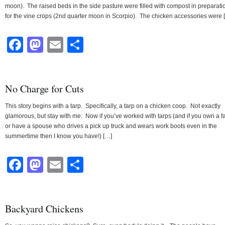
moon). The raised beds in the side pasture were filled with compost in preparati
for the vine crops (2nd quarter moon in Scorpio). The chicken accessories were 
Facebook
Mastodon
Email
Share
No Charge for Cuts
This story begins with a tarp. Specifically, a tarp on a chicken coop. Not exactly
glamorous, but stay with me. Now if you’ve worked with tarps (and if you own a f
or have a spouse who drives a pick up truck and wears work boots even in the
summertime then I know you have!) […]
Facebook
Mastodon
Email
Share
Backyard Chickens