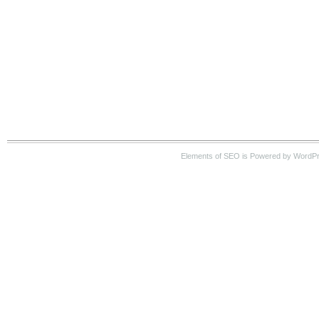
Elements of SEO is Powered by WordP