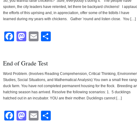
So, you wanna raise chickens? Sure, everybody’s doing it. The people have
spoken, the city leaders have relented, let there be backyard chickens! I applau
the efforts of this uprising and, in appreciation, offer some of the tidbits I have
learned during my years with chickens. Gather ’round and listen close. You […]
Facebook
Mastodon
Email
Share
End of Grade Test
Word Problem. (Involves Reading Comprehension, Critical Thinking, Environmen
Studies, Social Situations, and Mathematical Analysis) You own a small free ran
duck farm. You have not completed permanent housing for the flock. Breeding a
hatching season has arrived. Resolve the following scenarios: 1. 5 ducklings
hatched out in an incubator. YOU are their mother. Ducklings cannot […]
Facebook
Mastodon
Email
Share