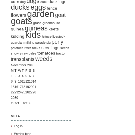
dogs
corn
ducklings
dog
duck
ducks
eggs
fence
garden
goat
flowers
goats
grass
greenhouse
guineas
guinea
keets
kids
kidding
lettuce
livestock
pony
guardian
milking
parade
pig
seedlings
potatoes
river
rocks
seeds
tomatoes
snow
straw bales
tractor
weeds
transplants
November 2010
M
T
W
T
F
S
S
1
2
3
4
5
6
7
8
9
10
11
12
13
14
15
16
17
18
19
20
21
22
23
24
25
26
27
28
29
30
« Oct
Dec »
META
Log in
Entries feed