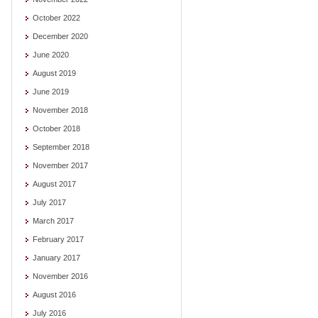
October 2022
December 2020
June 2020
August 2019
June 2019
November 2018
October 2018
September 2018
November 2017
August 2017
July 2017
March 2017
February 2017
January 2017
November 2016
August 2016
July 2016