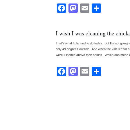
Facebook
Mastodon
Email
Share
I wish I was cleaning the chick
That’s what I planned to do today. But I’m not going to
only 49 degrees outside. And when the kids left for s
were 4 inches above their ankles. Which can mean o
Facebook
Mastodon
Email
Share