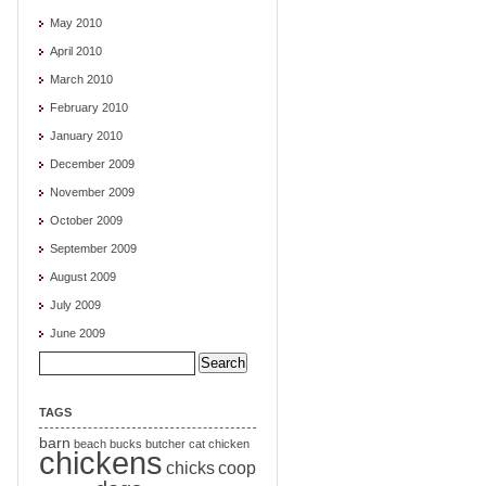
May 2010
April 2010
March 2010
February 2010
January 2010
December 2009
November 2009
October 2009
September 2009
August 2009
July 2009
June 2009
Search
for:
TAGS
barn
beach
bucks
butcher
cat
chicken
chickens
chicks
coop