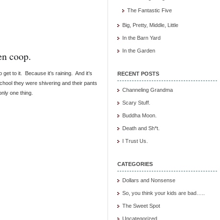
The Fantastic Five
Big, Pretty, Middle, Little
In the Barn Yard
In the Garden
en coop.
 get to it. Because it’s raining. And it’s
RECENT POSTS
chool they were shivering and their pants
Channeling Grandma
nly one thing.
Scary Stuff.
Buddha Moon.
Death and Sh*t.
I Trust Us.
CATEGORIES
Dollars and Nonsense
So, you think your kids are bad…..
The Sweet Spot
Uncategorized