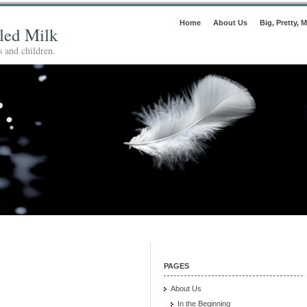
Home
About Us
Big, Pretty, M
lled Milk
 and children.
PAGES
About Us
In the Beginning