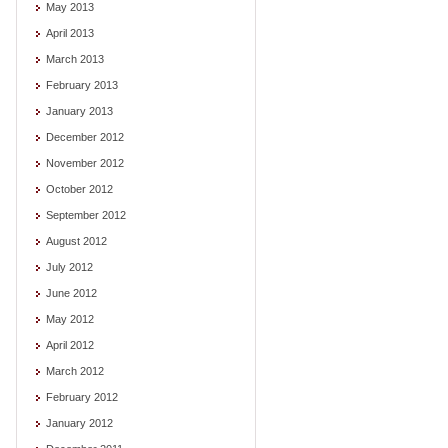
May 2013
April 2013
March 2013
February 2013
January 2013
December 2012
November 2012
October 2012
September 2012
August 2012
July 2012
June 2012
May 2012
April 2012
March 2012
February 2012
January 2012