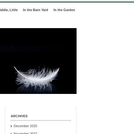
iddle, Little
In the Barn Yard
In the Garden
ARCHIVES
December 2025
November 2022