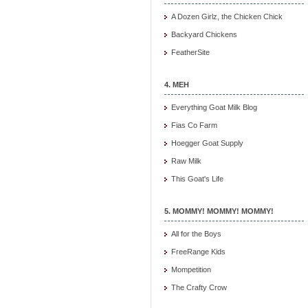
A Dozen Girlz, the Chicken Chick
Backyard Chickens
FeatherSite
4. MEH
Everything Goat Milk Blog
Fias Co Farm
Hoegger Goat Supply
Raw Milk
This Goat's Life
5. MOMMY! MOMMY! MOMMY!
All for the Boys
FreeRange Kids
Mompetition
The Crafty Crow