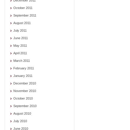
December 2011
October 2011
September 2011
August 2011
July 2011
June 2011
May 2011
April 2011
March 2011
February 2011
January 2011
December 2010
November 2010
October 2010
September 2010
August 2010
July 2010
June 2010