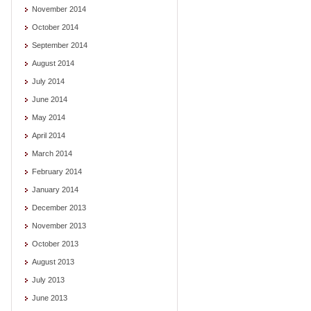
November 2014
October 2014
September 2014
August 2014
July 2014
June 2014
May 2014
April 2014
March 2014
February 2014
January 2014
December 2013
November 2013
October 2013
August 2013
July 2013
June 2013