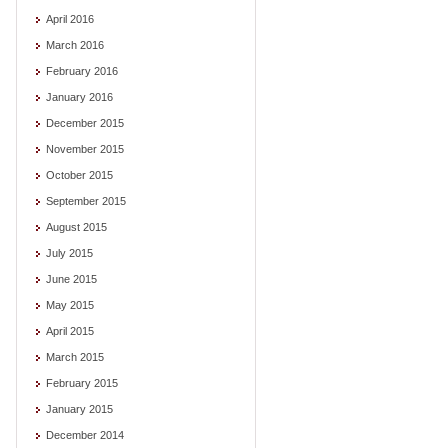
April 2016
March 2016
February 2016
January 2016
December 2015
November 2015
October 2015
September 2015
August 2015
July 2015
June 2015
May 2015
April 2015
March 2015
February 2015
January 2015
December 2014