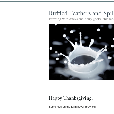
Ruffled Feathers and Spi
Farming with ducks and dairy goats, chickens
Happy Thanksgiving.
Some joys on the farm never grow old.