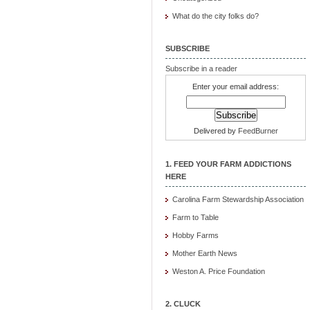
What do the city folks do?
SUBSCRIBE
Subscribe in a reader
Enter your email address:
Delivered by
FeedBurner
1. FEED YOUR FARM ADDICTIONS
HERE
Carolina Farm Stewardship Association
Farm to Table
Hobby Farms
Mother Earth News
Weston A. Price Foundation
2. CLUCK