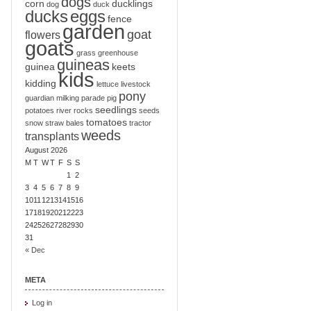
dogs
corn
ducklings
dog
duck
ducks
eggs
fence
garden
goat
flowers
goats
grass
greenhouse
guineas
guinea
keets
kids
kidding
lettuce
livestock
pony
guardian
milking
parade
pig
seedlings
potatoes
river
rocks
seeds
tomatoes
snow
straw bales
tractor
weeds
transplants
August 2026
M
T
W
T
F
S
S
1
2
3
4
5
6
7
8
9
10
11
12
13
14
15
16
17
18
19
20
21
22
23
24
25
26
27
28
29
30
31
« Dec
META
Log in