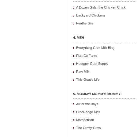
A Dozen Girlz, the Chicken Chick
Backyard Chickens
FeatherSite
4. MEH
Everything Goat Milk Blog
Fias Co Farm
Hoegger Goat Supply
Raw Milk
This Goat's Life
5. MOMMY! MOMMY! MOMMY!
All for the Boys
FreeRange Kids
Mompetition
The Crafty Crow