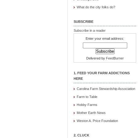
What do the city folks do?
SUBSCRIBE
Subscribe in a reader
Enter your email address:
Delivered by
FeedBurner
1. FEED YOUR FARM ADDICTIONS
HERE
Carolina Farm Stewardship Association
Farm to Table
Hobby Farms
Mother Earth News
Weston A. Price Foundation
2. CLUCK