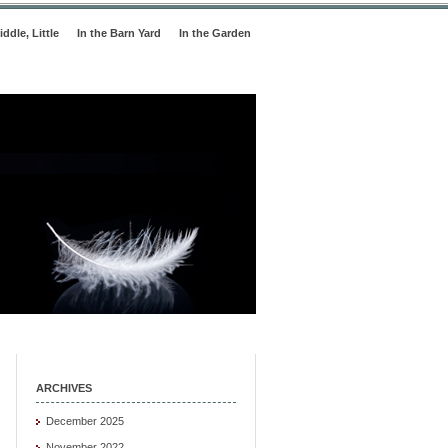
iddle, Little
In the Barn Yard
In the Garden
ARCHIVES
December 2025
November 2022