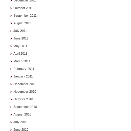
December 2011
October 2011
September 2011
August 2011
July 2011
June 2011
May 2011
April 2011
March 2011
February 2011
January 2011
December 2010
November 2010
October 2010
September 2010
August 2010
July 2010
June 2010