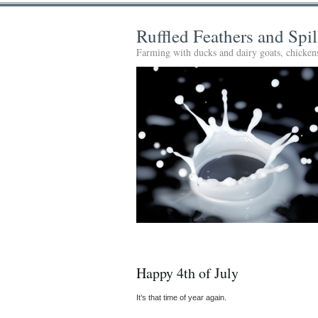
Ruffled Feathers and Spi
Farming with ducks and dairy goats, chickens
Happy 4th of July
It’s that time of year again.