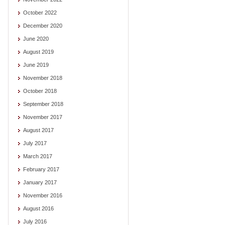
October 2022
December 2020
June 2020
August 2019
June 2019
November 2018
October 2018
September 2018
November 2017
August 2017
July 2017
March 2017
February 2017
January 2017
November 2016
August 2016
July 2016