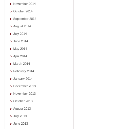
November 2014
October 2014
September 2014
August 2014
July 2014
June 2014
May 2014
April 2014
March 2014
February 2014
January 2014
December 2013
November 2013
October 2013
August 2013
July 2013
June 2013