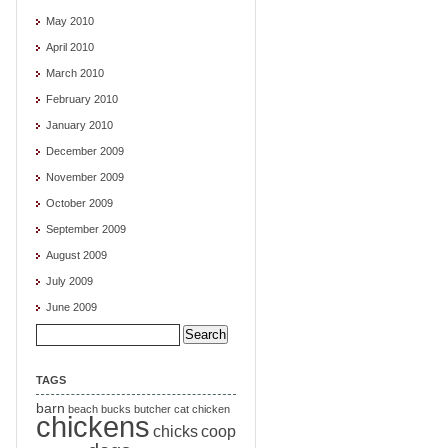
May 2010
April 2010
March 2010
February 2010
January 2010
December 2009
November 2009
October 2009
September 2009
August 2009
July 2009
June 2009
Search
for:
TAGS
barn
beach
bucks
butcher
cat
chicken
chickens
chicks
coop