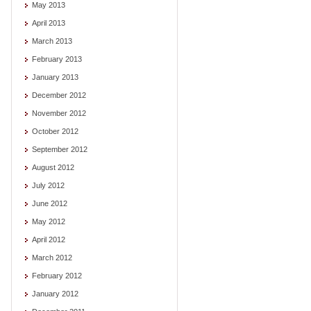
May 2013
April 2013
March 2013
February 2013
January 2013
December 2012
November 2012
October 2012
September 2012
August 2012
July 2012
June 2012
May 2012
April 2012
March 2012
February 2012
January 2012