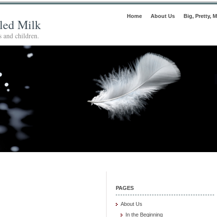
Home
About Us
Big, Pretty, M
lled Milk
 and children.
PAGES
About Us
In the Beginning