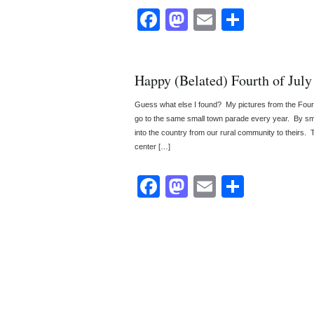
Facebook
Mastodon
Email
Share
Happy (Belated) Fourth of July
Guess what else I found? My pictures from the Fourth
go to the same small town parade every year. By sma
into the country from our rural community to theirs. 
center […]
Facebook
Mastodon
Email
Share