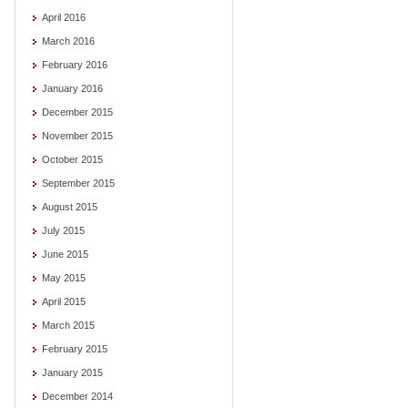
April 2016
March 2016
February 2016
January 2016
December 2015
November 2015
October 2015
September 2015
August 2015
July 2015
June 2015
May 2015
April 2015
March 2015
February 2015
January 2015
December 2014