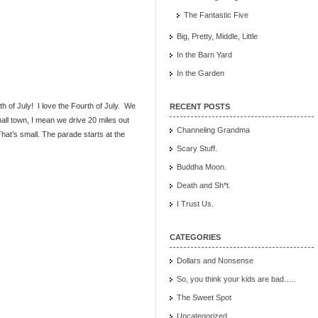
The Fantastic Five
Big, Pretty, Middle, Little
In the Barn Yard
In the Garden
 of July! I love the Fourth of July. We
RECENT POSTS
ll town, I mean we drive 20 miles out
Channeling Grandma
That’s small. The parade starts at the
Scary Stuff.
Buddha Moon.
Death and Sh*t.
I Trust Us.
CATEGORIES
Dollars and Nonsense
So, you think your kids are bad…..
The Sweet Spot
Uncategorized