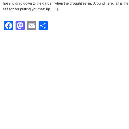
hose to drag down to the garden when the drought set in. Around here, fall is the
season for putting your feet up. […]
Facebook
Mastodon
Email
Share