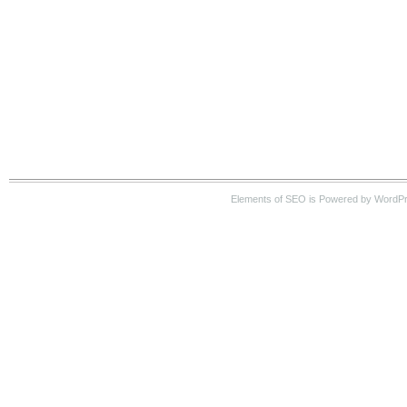
Elements of SEO is Powered by WordP