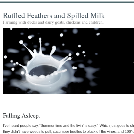
Ruffled Feathers and Spilled Milk
Farming with ducks and dairy goats, chickens and children.
Falling Asleep.
I’ve heard people say, “Summer time and the livin’ is easy.” Which just goes to s
they didn’t have weeds to pull, cucumber beetles to pluck off the vines, and 100′ o