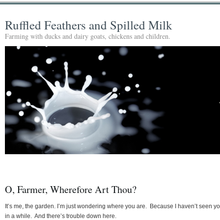
Ruffled Feathers and Spilled Milk
Farming with ducks and dairy goats, chickens and children.
O, Farmer, Wherefore Art Thou?
It’s me, the garden. I’m just wondering where you are. Because I haven’t seen y
in a while. And there’s trouble down here.