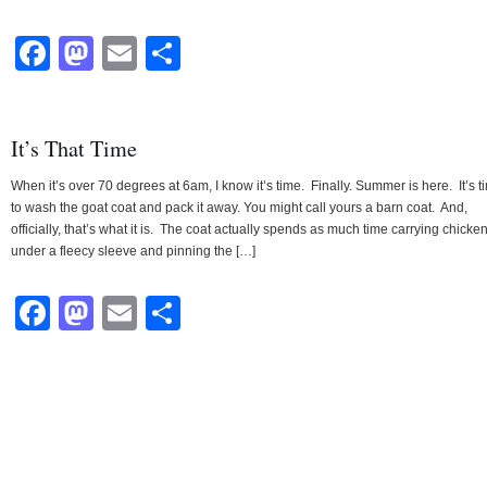
Facebook
Mastodon
Email
Share
It’s That Time
When it’s over 70 degrees at 6am, I know it’s time. Finally. Summer is here. It’s t
to wash the goat coat and pack it away. You might call yours a barn coat. And,
officially, that’s what it is. The coat actually spends as much time carrying chicke
under a fleecy sleeve and pinning the […]
Facebook
Mastodon
Email
Share