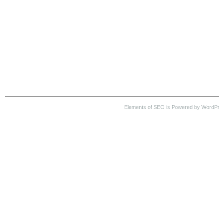
Elements of SEO is Powered by WordP