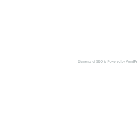
Elements of SEO is Powered by WordP