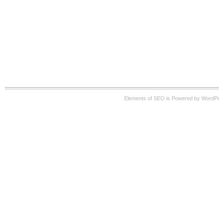
Elements of SEO is Powered by WordP