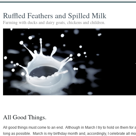
Ruffled Feathers and Spilled Milk
Farming with ducks and dairy goats, chickens and children.
All Good Things.
All good things must come to an end. Although in March I try to hold on them for 
long as possible. March is my birthday month and, accordingly, I celebrate all m