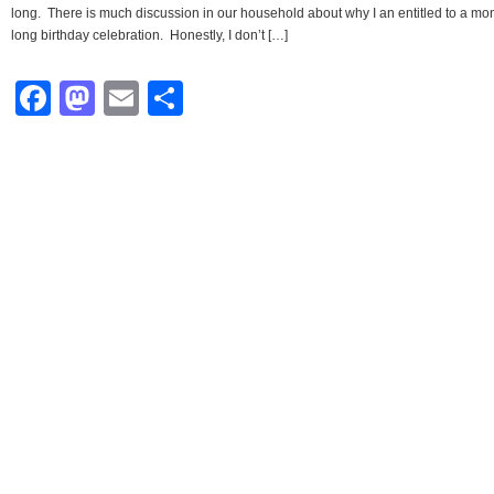
long. There is much discussion in our household about why I an entitled to a mo
long birthday celebration. Honestly, I don’t […]
Facebook
Mastodon
Email
Share