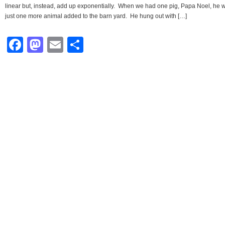
linear but, instead, add up exponentially. When we had one pig, Papa Noel, he 
just one more animal added to the barn yard. He hung out with […]
Facebook
Mastodon
Email
Share