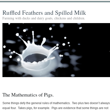
Ruffled Feathers and Spilled Milk
Farming with ducks and dairy goats, chickens and children.
The Mathematics of Pigs.
Some things defy the general rules of mathematics. Two plus two doesn’t always
equal four. Takes pigs, for example. Pigs are evidence that some things are not