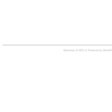
Elements of SEO is Powered by WordP