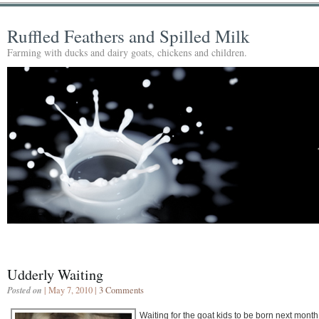
Ruffled Feathers and Spilled Milk
Farming with ducks and dairy goats, chickens and children.
Udderly Waiting
Posted on
| May 7, 2010 |
3 Comments
Waiting for the goat kids to be born next month