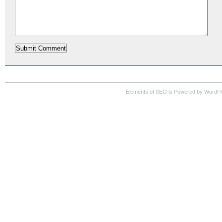
Elements of SEO is Powered by WordP