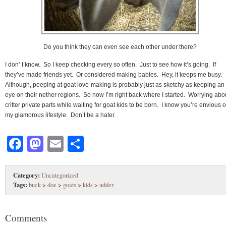
Do you think they can even see each other under there?
I don’ t know. So I keep checking every so often. Just to see how it’s going. If
they’ve made friends yet. Or considered making babies. Hey, it keeps me busy.
Although, peeping at goat love-making is probably just as sketchy as keeping an
eye on their nether regions. So now I’m right back where I started. Worrying abo
critter private parts while waiting for goat kids to be born. I know you’re envious o
my glamorous lifestyle. Don’t be a hater.
Facebook
Mastodon
Email
Share
Category:
Uncategorized
Tags:
buck
>
doe
>
goats
>
kids
>
udder
Comments