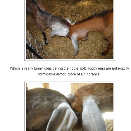
Which is really funny, considering their cute, soft, floppy ears are not exactly
formidable armor. More of a hindrance.