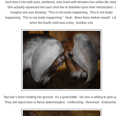
And here’s him with poor, sheltered, only-lived-with-females-her-entire-life Juli
She actually squeezed her eyes shut her in disbelief upon their introduction. I
imagine she was thinking: “This is not really happening. This is not really
happening. This is not really happening.” Yeah. Been there before myself. Li
when the fourth child was a boy. Another one.
But she’s been holding her ground. It’s a goat battle. No one is willing to give 
They will stand here in fierce determination. Unflinching. Resolved. Entrenche