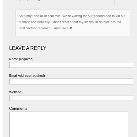
So funny! and all of it so true. We’re waiting for our second doe to kid out
of three and honestly, I didn’t realize that my life would revolve around
goat “nether regions”… and I love it!
LEAVE A REPLY
Name (required)
Email Address(required)
Website
Comments