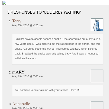
3 RESPONSES TO “UDDERLY WAITING”
Terry
May 7th, 2010 @ 4:25 pm
I did not have to google hognose snake. One scared me out of my skin a
few years back. I was clearing out the raised beds in the spring, and this
snake reared up out of the leaves. I screamed and ran. When I looked
back, I realized the snake was only a bitty baby. And it was a hognose. I
still don’t like them.
mARY
May 8th, 2010 @ 7:40 am
You continue to entertain me with your stories. I love it!!
Annabelle
May 9th, 2010 @ 9:48 pm