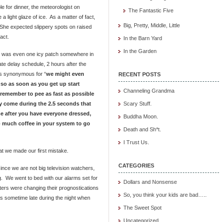
e for dinner, the meteorologist on
The Fantastic Five
 light glaze of ice. As a matter of fact,
Big, Pretty, Middle, Little
 She expected slippery spots on raised
act.
In the Barn Yard
In the Garden
re was even one icy patch somewhere in
ate delay schedule, 2 hours after the
is synonymous for “
we might even
RECENT POSTS
it so as soon as you get up start
Channeling Grandma
remember to pee as fast as possible
y come during the 2.5 seconds that
Scary Stuff.
ome after you have everyone dressed,
Buddha Moon.
 much coffee in your system to go
Death and Sh*t.
I Trust Us.
at we made our first mistake.
CATEGORIES
since we are not big television watchers,
ng. We went to bed with our alarms set for
Dollars and Nonsense
sters were changing their prognostications
So, you think your kids are bad…..
as sometime late during the night when
The Sweet Spot
Uncategorized