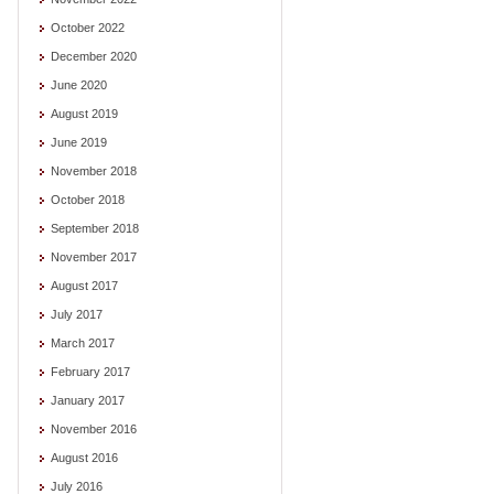
October 2022
December 2020
June 2020
August 2019
June 2019
November 2018
October 2018
September 2018
November 2017
August 2017
July 2017
March 2017
February 2017
January 2017
November 2016
August 2016
July 2016