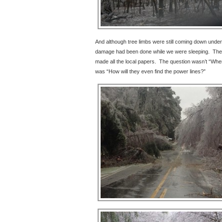
And although tree limbs were still coming down under t
damage had been done while we were sleeping. The 
made all the local papers. The question wasn’t “Whe
was “How will they even find the power lines?”