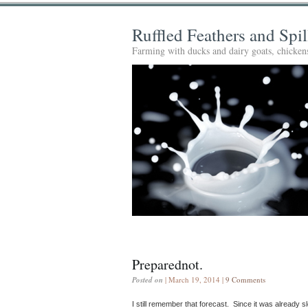
Ruffled Feathers and Spi
Farming with ducks and dairy goats, chickens
Preparednot.
Posted on
| March 19, 2014 |
9 Comments
I still remember that forecast. Since it was already s