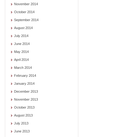
November 2014
October 2014
September 2014
August 2014
July 2014
June 2014
May 2014
April 2014
March 2014
February 2014
January 2014
December 2013
November 2013
October 2013
August 2013
July 2013
June 2013