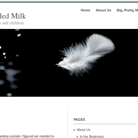
Home
About Us
Big, Pretty, M
lled Milk
 and children.
PAGES
About Us
leeting outside I figured we needed to
In the Beginning