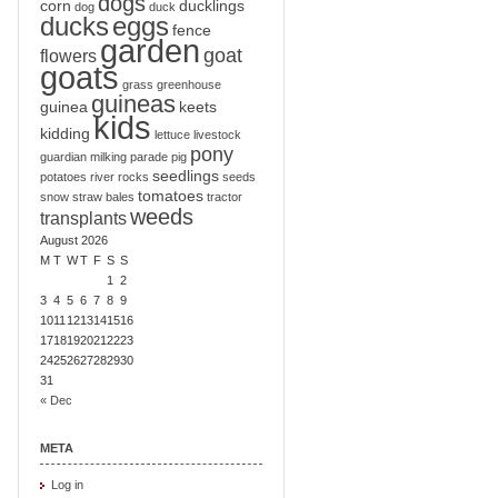
dogs
corn
ducklings
dog
duck
ducks
eggs
fence
garden
goat
flowers
goats
grass
greenhouse
guineas
guinea
keets
kids
kidding
lettuce
livestock
pony
guardian
milking
parade
pig
seedlings
potatoes
river
rocks
seeds
tomatoes
snow
straw bales
tractor
weeds
transplants
August 2026
M
T
W
T
F
S
S
1
2
3
4
5
6
7
8
9
10
11
12
13
14
15
16
17
18
19
20
21
22
23
24
25
26
27
28
29
30
31
« Dec
META
Log in