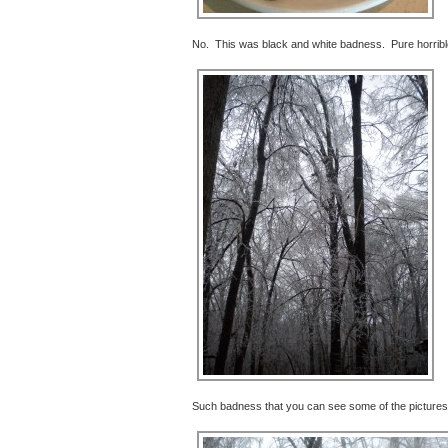
No. This was black and white badness. Pure horrib
Such badness that you can see some of the pictures 