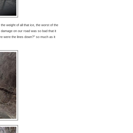
he weight of all that ice, the worst of the
damage on our road was so bad that it
re were the lines down?” so much as it