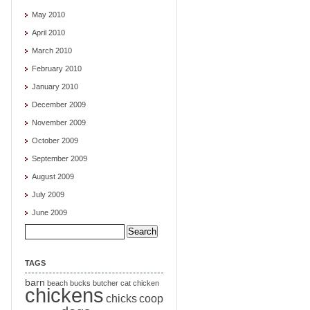
May 2010
April 2010
March 2010
February 2010
January 2010
December 2009
November 2009
October 2009
September 2009
August 2009
July 2009
June 2009
Search
for:
TAGS
barn
beach
bucks
butcher
cat
chicken
chickens
chicks
coop