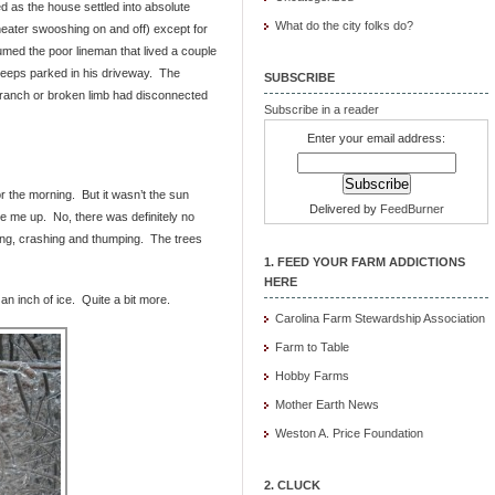
ed as the house settled into absolute
What do the city folks do?
heater swooshing on and off) except for
umed the poor lineman that lived a couple
 keeps parked in his driveway. The
SUBSCRIBE
 branch or broken limb had disconnected
Subscribe in a reader
Enter your email address:
r the morning. But it wasn’t the sun
Delivered by
FeedBurner
ke me up. No, there was definitely no
ing, crashing and thumping. The trees
1. FEED YOUR FARM ADDICTIONS
HERE
 an inch of ice. Quite a bit more.
Carolina Farm Stewardship Association
Farm to Table
Hobby Farms
Mother Earth News
Weston A. Price Foundation
2. CLUCK