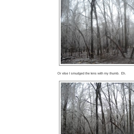
Or else I smudged the lens with my thumb. Eh.