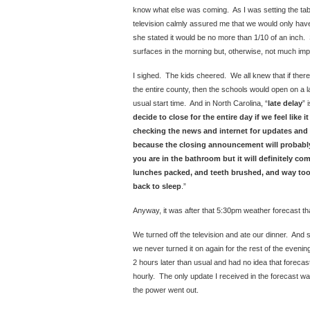
know what else was coming. As I was setting the tabl
television calmly assured me that we would only have a
she stated it would be no more than 1/10 of an inch.
surfaces in the morning but, otherwise, not much imp
I sighed. The kids cheered. We all knew that if the
the entire county, then the schools would open on a l
usual start time. And in North Carolina, “
late delay
” 
decide to close for the entire day if we feel like 
checking the news and internet for updates and 
because the closing announcement will probabl
you are in the bathroom but it will definitely c
lunches packed, and teeth brushed, and way too
back to sleep
.”
Anyway, it was after that 5:30pm weather forecast th
We turned off the television and ate our dinner. And 
we never turned it on again for the rest of the eveni
2 hours later than usual and had no idea that foreca
hourly. The only update I received in the forecast w
the power went out.