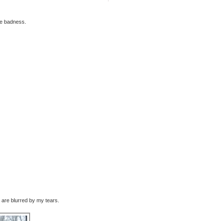
le badness.
are blurred by my tears.