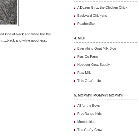
A Dozen Girlz, the Chicken Chick
Backyard Chickens
FeatherSite
d kind of black and white like that
4. MEH
m…..black and white goodness.
Everything Goat Milk Blog
Fias Co Farm
Hoegger Goat Supply
Raw Milk
This Goat's Life
5. MOMMY! MOMMY! MOMMY!
All for the Boys
FreeRange Kids
Mompetition
The Crafty Crow