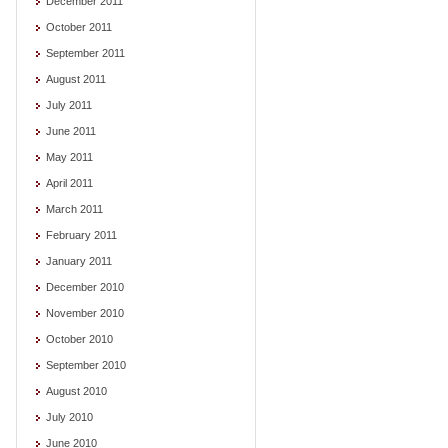
December 2011
October 2011
September 2011
August 2011
July 2011
June 2011
May 2011
April 2011
March 2011
February 2011
January 2011
December 2010
November 2010
October 2010
September 2010
August 2010
July 2010
June 2010