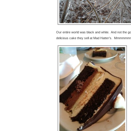
Our entire world was black and white. And not the goo
delicious cake they sell at Mad Hatter’s. Mmmmmm