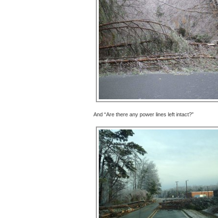
And “Are there any power lines left intact?”