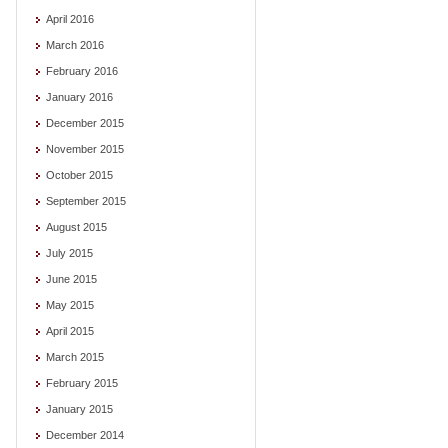
April 2016
March 2016
February 2016
January 2016
December 2015
November 2015
October 2015
September 2015
August 2015
July 2015
June 2015
May 2015
April 2015
March 2015
February 2015
January 2015
December 2014