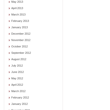
May 2013
April 2013
March 2013
February 2013
January 2013
December 2012
November 2012
October 2012
September 2012
August 2012
July 2012
June 2012
May 2012
April 2012
March 2012
February 2012
January 2012