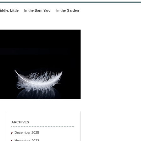
iddle, Little
In the Barn Yard
In the Garden
ARCHIVES
December 2025
November 2022