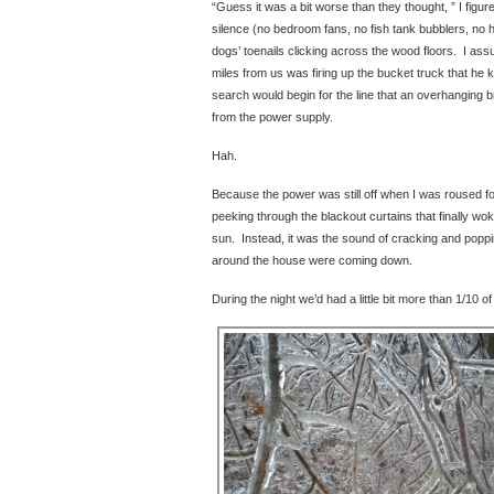
“Guess it was a bit worse than they thought, ” I figur
silence (no bedroom fans, no fish tank bubblers, no 
dogs’ toenails clicking across the wood floors. I ass
miles from us was firing up the bucket truck that he
search would begin for the line that an overhanging
from the power supply.
Hah.
Because the power was still off when I was roused fo
peeking through the blackout curtains that finally wo
sun. Instead, it was the sound of cracking and popp
around the house were coming down.
During the night we’d had a little bit more than 1/10 of