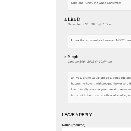
Cute one. Enjoy the white Christmas!
Lisa D.
December 27th, 2010 @ 7:39 am
I think the snow makes him even MORE beau
Steph
January 10th, 2011 @ 10:04 am
ah, yes, Bruno would still be a gorgeous anim
happen to have a white(esque) boxer who h
love. I totally relate to your breaking news 
turns out to be not so spotless after all agai
LEAVE A REPLY
Name (required)