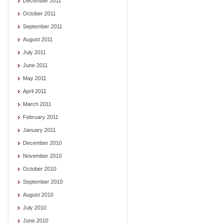
December 2011
October 2011
September 2011
August 2011
July 2011
June 2011
May 2011
April 2011
March 2011
February 2011
January 2011
December 2010
November 2010
October 2010
September 2010
August 2010
July 2010
June 2010