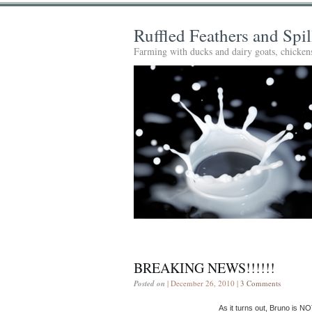
Ruffled Feathers and Spi
Farming with ducks and dairy goats, chickens
BREAKING NEWS!!!!!!
Posted on
| December 26, 2010 |
3 Comments
As it turns out, Bruno is NO