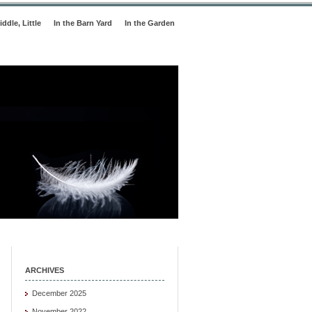
iddle, Little
In the Barn Yard
In the Garden
ARCHIVES
December 2025
November 2022