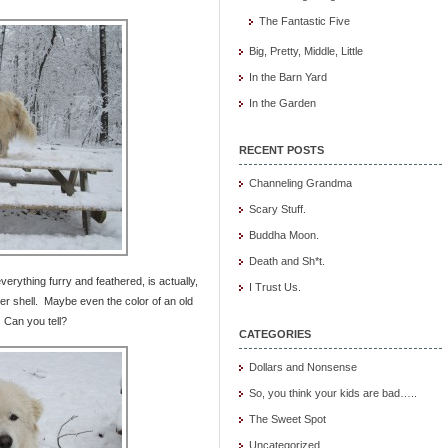
The Fantastic Five
Big, Pretty, Middle, Little
In the Barn Yard
In the Garden
RECENT POSTS
Channeling Grandma
Scary Stuff.
Buddha Moon.
Death and Sh*t.
verything furry and feathered, is actually,
I Trust Us.
 shell. Maybe even the color of an old
 Can you tell?
CATEGORIES
Dollars and Nonsense
So, you think your kids are bad…..
The Sweet Spot
Uncategorized