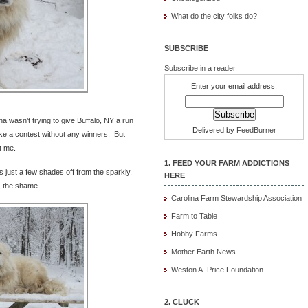
What do the city folks do?
SUBSCRIBE
Subscribe in a reader
Enter your email address:
a wasn’t trying to give Buffalo, NY a run
Delivered by
FeedBurner
ike a contest without any winners. But
t me.
1. FEED YOUR FARM ADDICTIONS
 just a few shades off from the sparkly,
HERE
, the shame.
Carolina Farm Stewardship Association
Farm to Table
Hobby Farms
Mother Earth News
Weston A. Price Foundation
2. CLUCK