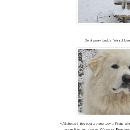
Don’t worry, buddy. We still lov
**All photos in this post are courtesy of Pretty, w
under 6 inches of snow. Of course, Bruno was 