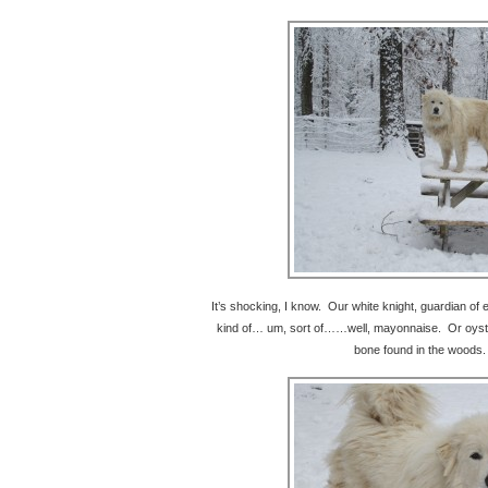
It’s shocking, I know. Our white knight, guardian of e
kind of… um, sort of……well, mayonnaise. Or oyster
bone found in the woods.