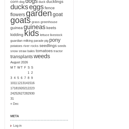
dogs
corn
ducklings
dog
duck
ducks
eggs
fence
garden
goat
flowers
goats
grass
greenhouse
guineas
guinea
keets
kids
kidding
lettuce
livestock
pony
guardian
milking
parade
pig
seedlings
potatoes
river
rocks
seeds
tomatoes
snow
straw bales
tractor
weeds
transplants
August 2026
M
T
W
T
F
S
S
1
2
3
4
5
6
7
8
9
10
11
12
13
14
15
16
17
18
19
20
21
22
23
24
25
26
27
28
29
30
31
« Dec
META
Log in