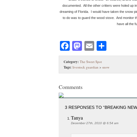
documented. All the other critters were holed up in 
dreaming of Florida. I would have taken the snow pictu
to do was to guard the wood stove. And monitor t
have all the f
Facebook
Mastodon
Email
Share
Category:
The Sweet Spot
Tags:
livestock guardian
>
snow
Comments
3 RESPONSES TO “BREAKING NEWS!
Tanya
December 27th, 2010 @ 6:54 am