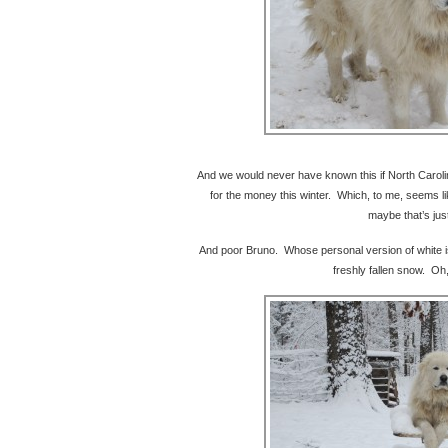
And we would never have known this if North Carolin
for the money this winter. Which, to me, seems l
maybe that’s jus
And poor Bruno. Whose personal version of white is
freshly fallen snow. Oh