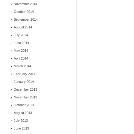
November 2014
October 2014
September 2014
August 2014
July 2014
June 2014
May 2014
April 2014
March 2014
February 2014
January 2014
December 2013
November 2013
October 2013
August 2013
July 2013
June 2013