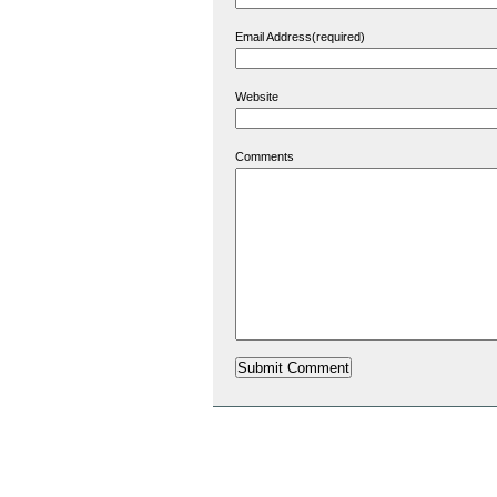
Email Address(required)
Website
Comments