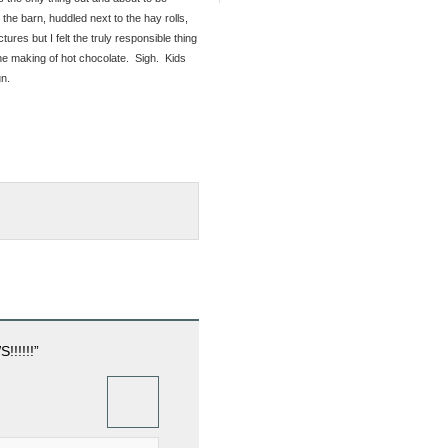
the barn, huddled next to the hay rolls,
res but I felt the truly responsible thing
he making of hot chocolate. Sigh. Kids
un.
!!!!!”