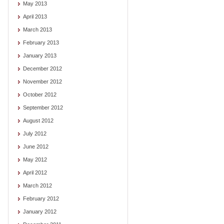
May 2013
April 2013
March 2013
February 2013
January 2013
December 2012
November 2012
October 2012
September 2012
August 2012
July 2012
June 2012
May 2012
April 2012
March 2012
February 2012
January 2012