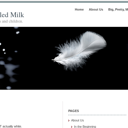
Home
About Us
Big, Pretty, M
lled Milk
 and children.
PAGES
About Us
T actually white.
In the Beginning