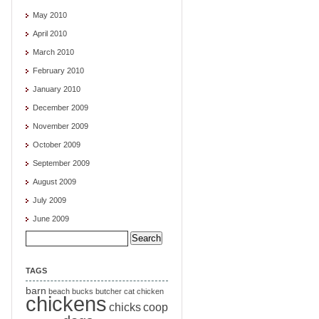
May 2010
April 2010
March 2010
February 2010
January 2010
December 2009
November 2009
October 2009
September 2009
August 2009
July 2009
June 2009
Search
for:
TAGS
barn
beach
bucks
butcher
cat
chicken
chickens
chicks
coop