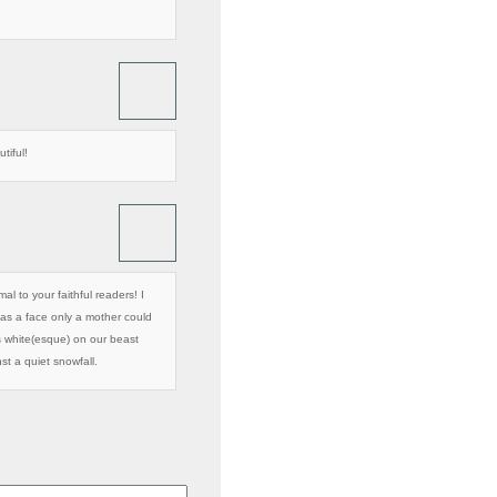
tiful!
al to your faithful readers! I
as a face only a mother could
as white(esque) on our beast
nst a quiet snowfall.