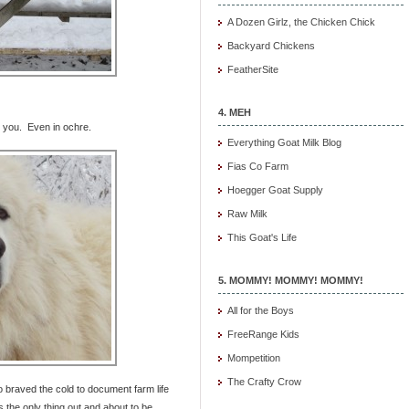
A Dozen Girlz, the Chicken Chick
Backyard Chickens
FeatherSite
4. MEH
e you. Even in ochre.
Everything Goat Milk Blog
Fias Co Farm
Hoegger Goat Supply
Raw Milk
This Goat's Life
5. MOMMY! MOMMY! MOMMY!
All for the Boys
FreeRange Kids
Mompetition
The Crafty Crow
ho braved the cold to document farm life
the only thing out and about to be