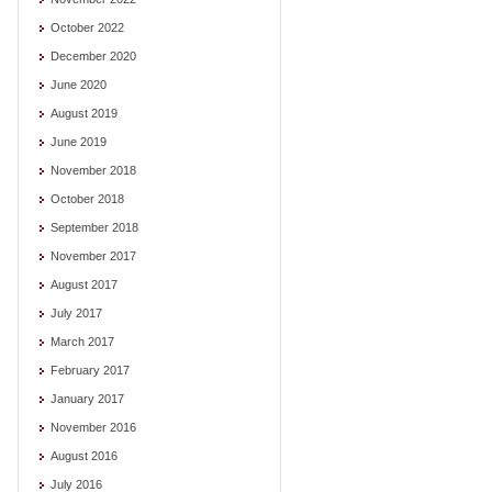
October 2022
December 2020
June 2020
August 2019
June 2019
November 2018
October 2018
September 2018
November 2017
August 2017
July 2017
March 2017
February 2017
January 2017
November 2016
August 2016
July 2016