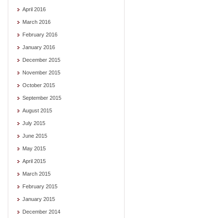
April 2016
March 2016
February 2016
January 2016
December 2015
November 2015
October 2015
September 2015
August 2015
July 2015
June 2015
May 2015
April 2015
March 2015
February 2015
January 2015
December 2014