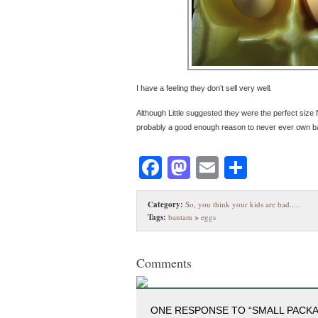
I have a feeling they don’t sell very well.
Although Little suggested they were the perfect size f
probably a good enough reason to never ever own 
Facebook
Mastodon
Email
Share
Category:
So, you think your kids are bad.....
Tags:
bantam
>
eggs
Comments
ONE RESPONSE TO “SMALL PACKA