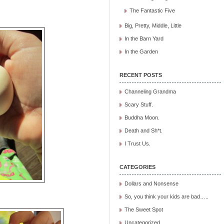
The Fantastic Five
Big, Pretty, Middle, Little
In the Barn Yard
In the Garden
RECENT POSTS
Channeling Grandma
Scary Stuff.
Buddha Moon.
Death and Sh*t.
I Trust Us.
CATEGORIES
Dollars and Nonsense
So, you think your kids are bad…..
The Sweet Spot
Uncategorized