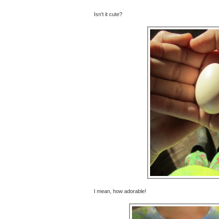
Isn’t it cute?
I mean, how adorable!