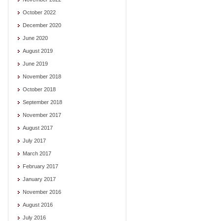
October 2022
December 2020
June 2020
August 2019
June 2019
November 2018
October 2018
September 2018
November 2017
August 2017
July 2017
March 2017
February 2017
January 2017
November 2016
August 2016
July 2016