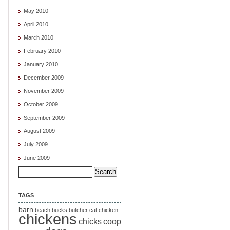
May 2010
April 2010
March 2010
February 2010
January 2010
December 2009
November 2009
October 2009
September 2009
August 2009
July 2009
June 2009
Search
for:
TAGS
barn
beach
bucks
butcher
cat
chicken
chickens
chicks
coop