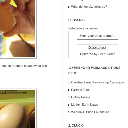
What do the city folks do?
SUBSCRIBE
Subscribe in a reader
Enter your email address:
Delivered by
FeedBurner
ens to produce these sweet little
1. FEED YOUR FARM ADDICTIONS
HERE
Carolina Farm Stewardship Association
Farm to Table
Hobby Farms
Mother Earth News
Weston A. Price Foundation
2. CLUCK