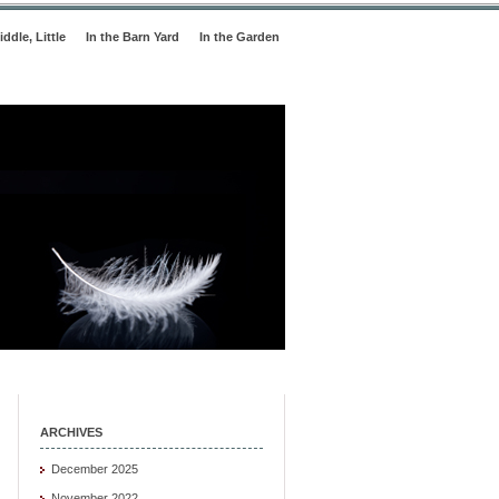
iddle, Little
In the Barn Yard
In the Garden
ARCHIVES
December 2025
November 2022