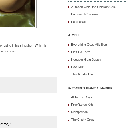
A Dozen Girlz, the Chicken Chick
Backyard Chickens
FeatherSite
4. MEH
Everything Goat Milk Blog
or using in his slingshot. Which is
bantam hens.
Fias Co Farm
Hoegger Goat Supply
Raw Milk
This Goat's Life
5. MOMMY! MOMMY! MOMMY!
All for the Boys
FreeRange Kids
Mompetition
The Crafty Crow
GES.”