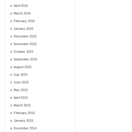
April 2016
March 2016
February 2016
January 2016
December 2015
November 2015
October 2015
September 2015
August 2015
July 2015
June 2015
May 2015
April 2015
March 2015
February 2015
January 2015
December 2014