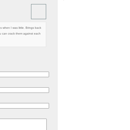
 when I was little. Brings back
u can crack them against each