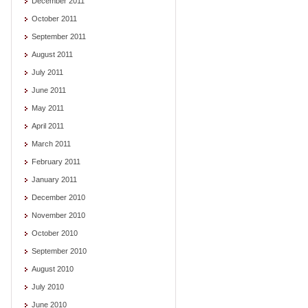
December 2011
October 2011
September 2011
August 2011
July 2011
June 2011
May 2011
April 2011
March 2011
February 2011
January 2011
December 2010
November 2010
October 2010
September 2010
August 2010
July 2010
June 2010