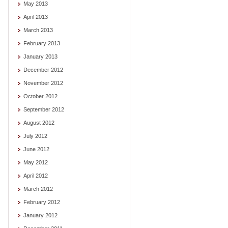
May 2013
April 2013
March 2013
February 2013
January 2013
December 2012
November 2012
October 2012
September 2012
August 2012
July 2012
June 2012
May 2012
April 2012
March 2012
February 2012
January 2012