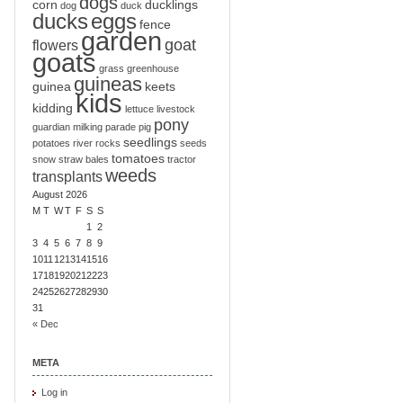
dogs
corn
ducklings
dog
duck
ducks
eggs
fence
garden
goat
flowers
goats
grass
greenhouse
guineas
guinea
keets
kids
kidding
lettuce
livestock
pony
guardian
milking
parade
pig
seedlings
potatoes
river
rocks
seeds
tomatoes
snow
straw bales
tractor
weeds
transplants
August 2026
M
T
W
T
F
S
S
1
2
3
4
5
6
7
8
9
10
11
12
13
14
15
16
17
18
19
20
21
22
23
24
25
26
27
28
29
30
31
« Dec
META
Log in