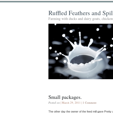
Ruffled Feathers and Spi
Farming with ducks and dairy goats, chickens
Small packages.
Posted on
| March 29, 2011 |
1 Comment
The other day the owner of the feed mill gave Pretty