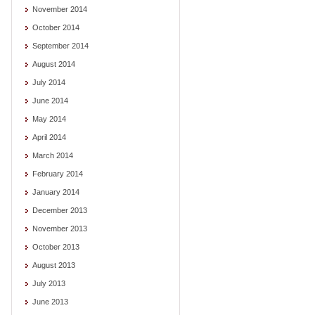
November 2014
October 2014
September 2014
August 2014
July 2014
June 2014
May 2014
April 2014
March 2014
February 2014
January 2014
December 2013
November 2013
October 2013
August 2013
July 2013
June 2013