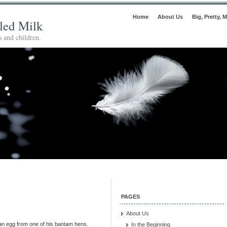
Home
About Us
Big, Pretty, M
lled Milk
 and children.
PAGES
About Us
 an egg from one of his bantam hens.
In the Beginning