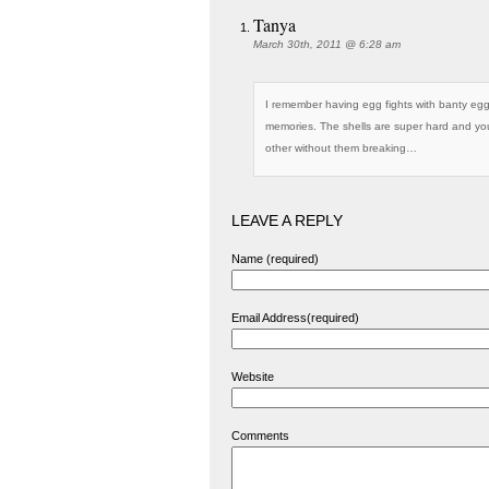
Tanya
March 30th, 2011 @ 6:28 am
I remember having egg fights with banty eggs
memories. The shells are super hard and yo
other without them breaking…
LEAVE A REPLY
Name (required)
Email Address(required)
Website
Comments