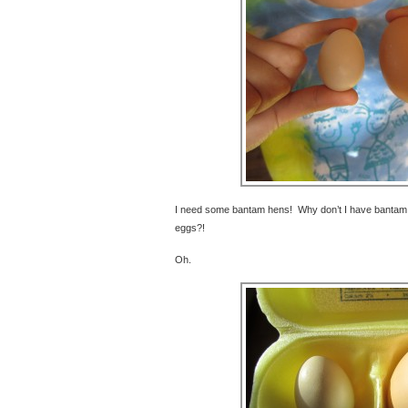
I need some bantam hens! Why don’t I have bantam h
eggs?!
Oh.