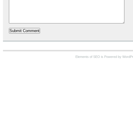
Elements of SEO is Powered by WordP