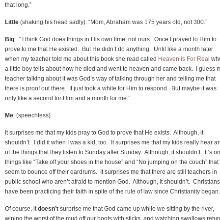
that long.”
Little
(shaking his head sadly): “Mom, Abraham was 175 years old, not 300.”
Big
: ” I think God does things in His own time, not ours. Once I prayed to Him to
prove to me that He existed. But He didn’t do anything. Until like a month later
when my teacher told me about this book she read called
Heaven is For Real
wh
a little boy tells about how he died and went to heaven and came back. I guess 
teacher talking about it was God’s way of talking through her and telling me that
there is proof out there. It just took a while for Him to respond. But maybe it was
only like a second for Him and a month for me.”
Me
: (speechless)
It surprises me that my kids pray to God to prove that He exists. Although, it
shouldn’t. I did it when I was a kid, too. It surprises me that my kids really hear a
of the things that they listen to Sunday after Sunday. Although, it shouldn’t. It’s on
things like “Take off your shoes in the house” and “No jumping on the couch” that
seem to bounce off their eardrums. It surprises me that there are still teachers in
public school who aren’t afraid to mention God. Although, it shouldn’t. Christians
have been practicing their faith in spite of the rule of law since Christianity began.
Of course, it
doesn’t
surprise me that God came up while we sitting by the river,
wiping the worst of the mud off our boots with sticks, and watching swallows retur