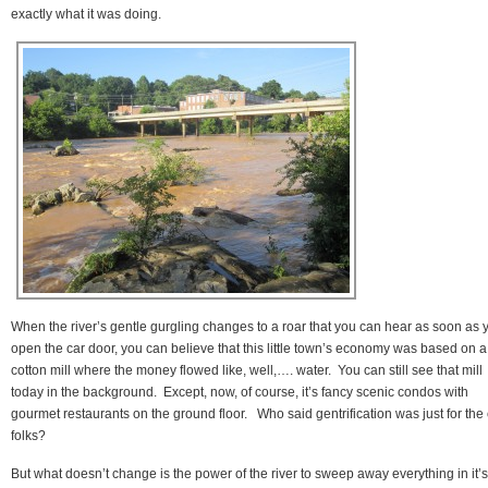
exactly what it was doing.
When the river’s gentle gurgling changes to a roar that you can hear as soon as 
open the car door, you can believe that this little town’s economy was based on a
cotton mill where the money flowed like, well,…. water. You can still see that mill
today in the background. Except, now, of course, it’s fancy scenic condos with
gourmet restaurants on the ground floor. Who said gentrification was just for the 
folks?
But what doesn’t change is the power of the river to sweep away everything in it’s