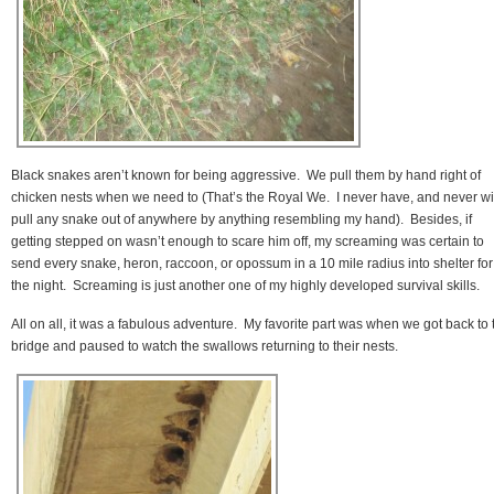
Black snakes aren’t known for being aggressive. We pull them by hand right of
chicken nests when we need to (That’s the Royal We. I never have, and never wil
pull any snake out of anywhere by anything resembling my hand). Besides, if
getting stepped on wasn’t enough to scare him off, my screaming was certain to
send every snake, heron, raccoon, or opossum in a 10 mile radius into shelter for
the night. Screaming is just another one of my highly developed survival skills.
All on all, it was a fabulous adventure. My favorite part was when we got back to 
bridge and paused to watch the swallows returning to their nests.