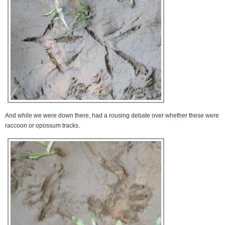
And while we were down there, had a rousing debate over whether these were
raccoon or opossum tracks.