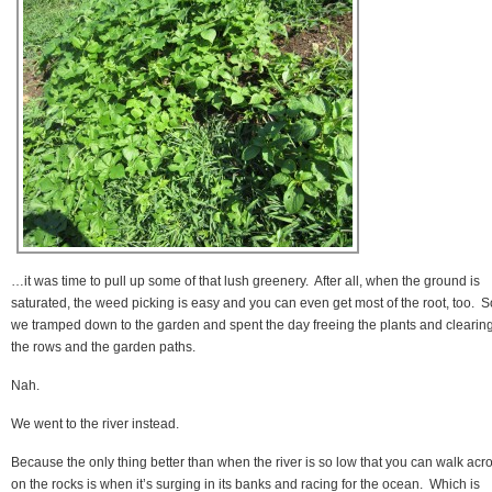
…it was time to pull up some of that lush greenery. After all, when the ground is
saturated, the weed picking is easy and you can even get most of the root, too. S
we tramped down to the garden and spent the day freeing the plants and clearin
the rows and the garden paths.
Nah.
We went to the river instead.
Because the only thing better than when the river is so low that you can walk acr
on the rocks is when it’s surging in its banks and racing for the ocean. Which is