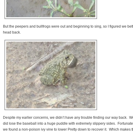
But the peepers and bullfrogs were out and beginning to sing, so I figured we bet
head back.
Despite my earlier concerns, we didn’t have any trouble finding our way back. W
did lose the baseball into a huge puddle with extremely slippery sides. Fortunate
we found a non-poison ivy vine to lower Pretty down to recover it. Which makes 