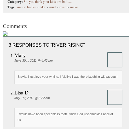
Category:
So, you think your kids are bad.....
Tags:
animal tracks
>
hike
>
mud
>
river
>
snake
Comments
3 RESPONSES TO “RIVER RISING”
Mary
June 30th, 2011 @ 4:42 pm
Stevie, I just love your writing, I felt like I was there laughing with/at you!!
Lisa D
July 1st, 2011 @ 5:22 am
I would have been speechless too!! I think God just chuckles at all of
us….