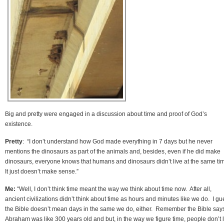
Big and pretty were engaged in a discussion about time and proof of God’s
existence.
Pretty
: “I don’t understand how God made everything in 7 days but he never
mentions the dinosaurs as part of the animals and, besides, even if he did make
dinosaurs, everyone knows that humans and dinosaurs didn’t live at the same ti
It just doesn’t make sense.”
Me:
“Well, I don’t think time meant the way we think about time now. After all,
ancient civilizations didn’t think about time as hours and minutes like we do. I g
the Bible doesn’t mean days in the same we do, either. Remember the Bible say
Abraham was like 300 years old and but, in the way we figure time, people don’t l