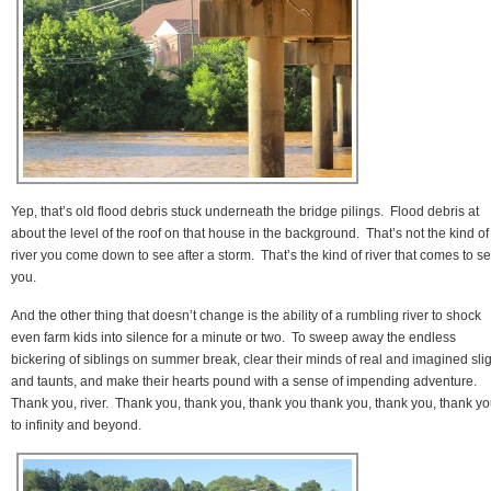
Yep, that’s old flood debris stuck underneath the bridge pilings. Flood debris at
about the level of the roof on that house in the background. That’s not the kind of
river you come down to see after a storm. That’s the kind of river that comes to s
you.
And the other thing that doesn’t change is the ability of a rumbling river to shock
even farm kids into silence for a minute or two. To sweep away the endless
bickering of siblings on summer break, clear their minds of real and imagined sli
and taunts, and make their hearts pound with a sense of impending adventure.
Thank you, river. Thank you, thank you, thank you thank you, thank you, thank y
to infinity and beyond.