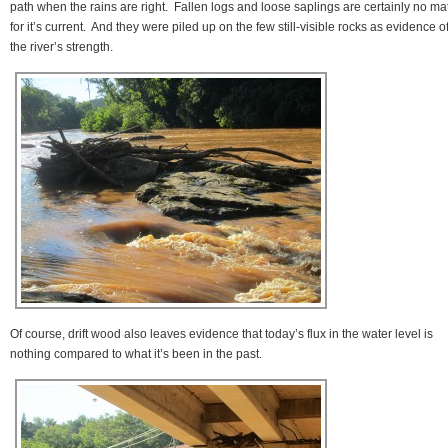
path when the rains are right. Fallen logs and loose saplings are certainly no ma
for it’s current. And they were piled up on the few still-visible rocks as evidence o
the river’s strength.
Of course, drift wood also leaves evidence that today’s flux in the water level is
nothing compared to what it’s been in the past.