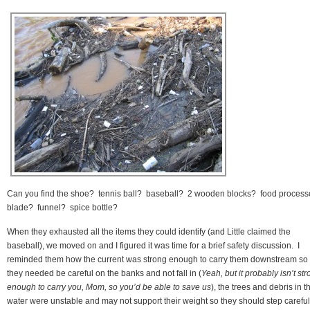
Can you find the shoe? tennis ball? baseball? 2 wooden blocks? food process
blade? funnel? spice bottle?
When they exhausted all the items they could identify (and Little claimed the
baseball), we moved on and I figured it was time for a brief safety discussion. I
reminded them how the current was strong enough to carry them downstream so
they needed be careful on the banks and not fall in (
Yeah, but it probably isn’t st
enough to carry you, Mom, so you’d be able to save us
), the trees and debris in t
water were unstable and may not support their weight so they should step careful