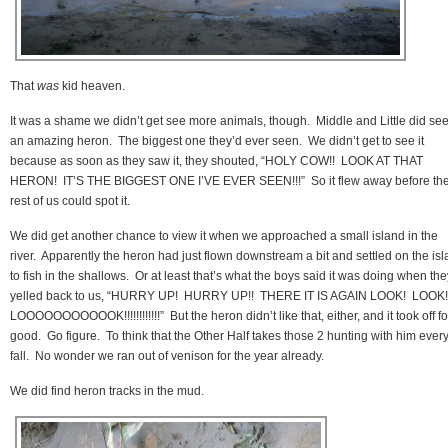
That
was
kid heaven.
It was a shame we didn’t get see more animals, though. Middle and Little did se
an amazing heron. The biggest one they’d ever seen. We didn’t get to see it
because as soon as they saw it, they shouted, “HOLY COW!! LOOK AT THAT
HERON! IT’S THE BIGGEST ONE I’VE EVER SEEN!!!” So it flew away before th
rest of us could spot it.
We did get another chance to view it when we approached a small island in the
river. Apparently the heron had just flown downstream a bit and settled on the is
to fish in the shallows. Or at least that’s what the boys said it was doing when the
yelled back to us, “HURRY UP! HURRY UP!! THERE IT IS AGAIN LOOK! LOOK!
LOOOOOOOOOOOK!!!!!!!!!!!!” But the heron didn’t like that, either, and it took off fo
good. Go figure. To think that the Other Half takes those 2 hunting with him ever
fall. No wonder we ran out of venison for the year already.
We did find heron tracks in the mud.