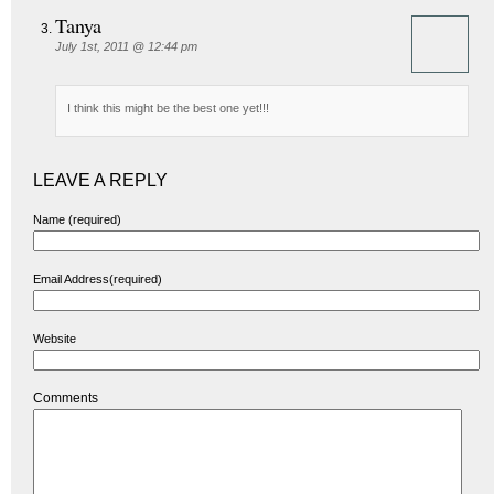
Tanya
July 1st, 2011 @ 12:44 pm
I think this might be the best one yet!!!
LEAVE A REPLY
Name (required)
Email Address(required)
Website
Comments