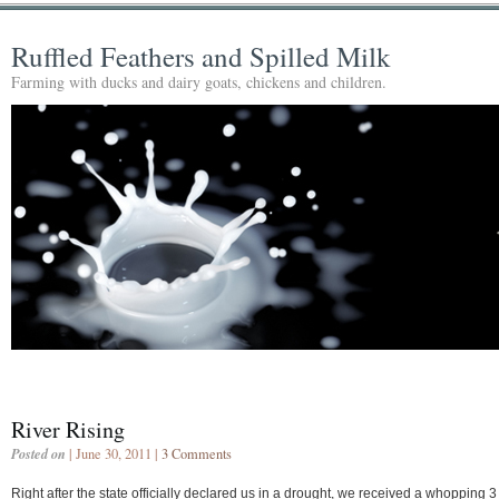
Ruffled Feathers and Spilled Milk
Farming with ducks and dairy goats, chickens and children.
River Rising
Posted on
| June 30, 2011 |
3 Comments
Right after the state officially declared us in a drought, we received a whopping 3