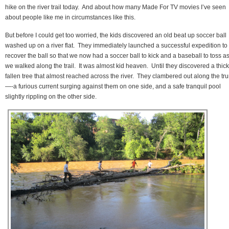
hike on the river trail today. And about how many Made For TV movies I’ve seen
about people like me in circumstances like this.
But before I could get too worried, the kids discovered an old beat up soccer ball
washed up on a river flat. They immediately launched a successful expedition to
recover the ball so that we now had a soccer ball to kick and a baseball to toss a
we walked along the trail. It was almost kid heaven. Until they discovered a thick
fallen tree that almost reached across the river. They clambered out along the tr
—-a furious current surging against them on one side, and a safe tranquil pool
slightly rippling on the other side.