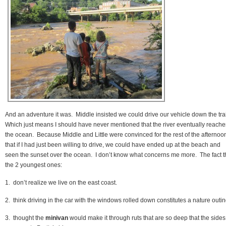
And an adventure it was. Middle insisted we could drive our vehicle down the tra
Which just means I should have never mentioned that the river eventually reache
the ocean. Because Middle and Little were convinced for the rest of the afternoo
that if I had just been willing to drive, we could have ended up at the beach and
seen the sunset over the ocean. I don’t know what concerns me more. The fact t
the 2 youngest ones:
1. don’t realize we live on the east coast.
2. think driving in the car with the windows rolled down constitutes a nature outi
3. thought the
minivan
would make it through ruts that are so deep that the sides