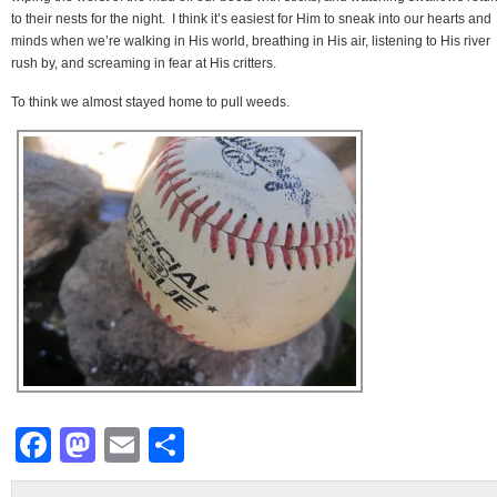
to their nests for the night. I think it’s easiest for Him to sneak into our hearts and
minds when we’re walking in His world, breathing in His air, listening to His river
rush by, and screaming in fear at His critters.
To think we almost stayed home to pull weeds.
Facebook
Mastodon
Email
Share