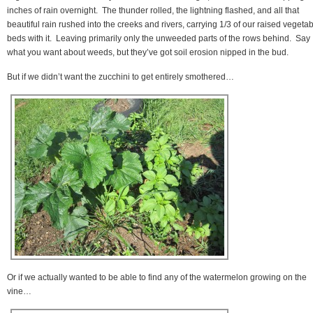
inches of rain overnight. The thunder rolled, the lightning flashed, and all that
beautiful rain rushed into the creeks and rivers, carrying 1/3 of our raised vegeta
beds with it. Leaving primarily only the unweeded parts of the rows behind. Say
what you want about weeds, but they’ve got soil erosion nipped in the bud.
But if we didn’t want the zucchini to get entirely smothered…
Or if we actually wanted to be able to find any of the watermelon growing on the
vine…