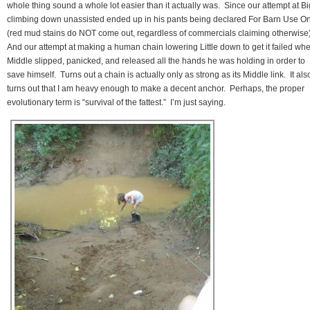
whole thing sound a whole lot easier than it actually was. Since our attempt at Bi
climbing down unassisted ended up in his pants being declared For Barn Use On
(red mud stains do NOT come out, regardless of commercials claiming otherwise
And our attempt at making a human chain lowering Little down to get it failed wh
Middle slipped, panicked, and released all the hands he was holding in order to
save himself. Turns out a chain is actually only as strong as its Middle link. It als
turns out that I am heavy enough to make a decent anchor. Perhaps, the proper
evolutionary term is “survival of the fattest.” I’m just saying.