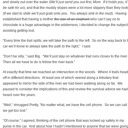
and slowly out over the water (
We’ll just send you out first, Mom. If it holds you, it’
be safe for us
), and that the muddy slopes were a lot more slippery than they loo
(
If we start to slide we’ll just grab onto you. You always sink in the mud
). Having
established that having a mother
the size of an elephant
who can’t say no to
chocolate is a huge advantage in the wilderness, I decided to change the subject
avoiding getting lost.
“Every time the trail splits, we will take the path to the left. So on the way back to 
car we’ll know to always take the path to the right,” I said.
“Don’t be silly, ” said Big. “We’ll just stay on whatever trail runs closes to the river
Then all we have to do is follow the river back.”
At exactly that time we reached an intersection in the woods. Where 4 trails hea
off in different directions. At least one of which veered along a tributary that
appeared to mirror the side of the river we had been walking along so far. We
paused to consider the implications of this and review the survival advice we had
heard over the years.
“Well,” shrugged Pretty, “No matter what, we have the cell phone. So we can call 
we get too lost.”
“Of course,” I agreed, thinking of the cell phone that was locked up safely in my
purse in the car. And about how I hadn’t mentioned to anyone that we were going