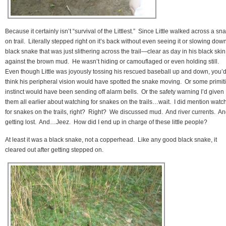
Because it certainly isn’t “survival of the Littlest.” Since Little walked across a sn
on trail. Literally stepped right on it’s back without even seeing it or slowing dow
black snake that was just slithering across the trail—clear as day in his black skin
against the brown mud. He wasn’t hiding or camouflaged or even holding still.
Even though Little was joyously tossing his rescued baseball up and down, you’
think his peripheral vision would have spotted the snake moving. Or some primit
instinct would have been sending off alarm bells. Or the safety warning I’d given
them all earlier about watching for snakes on the trails…wait. I did mention watc
for snakes on the trails, right? Right? We discussed mud. And river currents. A
getting lost. And…Jeez. How did I end up in charge of these little people?
At least it was a black snake, not a copperhead. Like any good black snake, it
cleared out after getting stepped on.