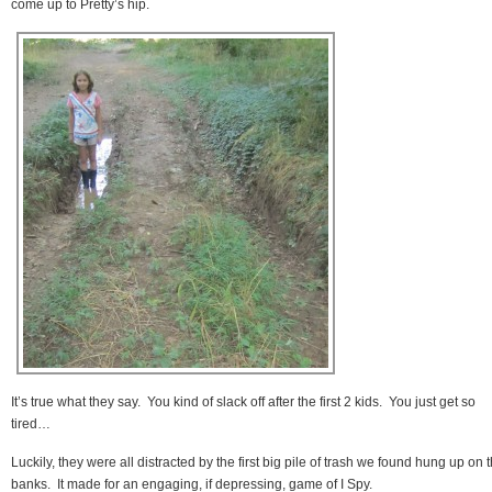
come up to Pretty’s hip.
It’s true what they say. You kind of slack off after the first 2 kids. You just get so
tired…
Luckily, they were all distracted by the first big pile of trash we found hung up on 
banks. It made for an engaging, if depressing, game of I Spy.