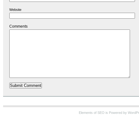
Website
Comments
Elements of SEO is Powered by WordP