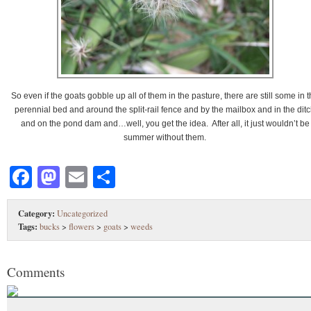
So even if the goats gobble up all of them in the pasture, there are still some in 
perennial bed and around the split-rail fence and by the mailbox and in the dit
and on the pond dam and…well, you get the idea. After all, it just wouldn’t be
summer without them.
Facebook
Mastodon
Email
Share
Category:
Uncategorized
Tags:
bucks
>
flowers
>
goats
>
weeds
Comments