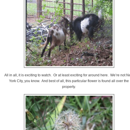
All in all, it is exciting to watch. Or at least exciting for around here. We’re not 
York City, you know. And best of all, this particular flower is found all over the
property.