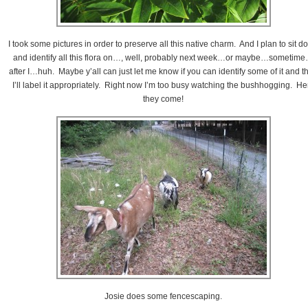
I took some pictures in order to preserve all this native charm. And I plan to sit d
and identify all this flora on…, well, probably next week…or maybe…sometim
after I…huh. Maybe y’all can just let me know if you can identify some of it and t
I’ll label it appropriately. Right now I’m too busy watching the bushhogging. He
they come!
Josie does some fencescaping.