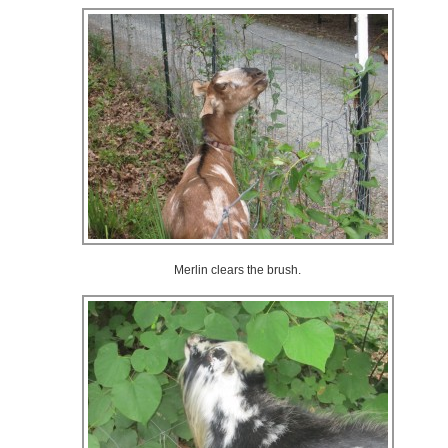
Merlin clears the brush.