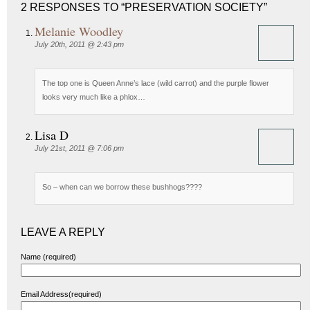
2 RESPONSES TO “PRESERVATION SOCIETY”
Melanie Woodley
July 20th, 2011 @ 2:43 pm
The top one is Queen Anne’s lace (wild carrot) and the purple flower
looks very much like a phlox…
Lisa D
July 21st, 2011 @ 7:06 pm
So – when can we borrow these bushhogs????
LEAVE A REPLY
Name (required)
Email Address(required)