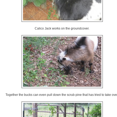
Calico Jack works on the groundcover.
Together the bucks can even pull down the scrub pine that has tried to take ove