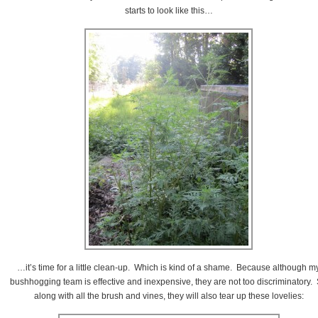
starts to look like this…
…it’s time for a little clean-up. Which is kind of a shame. Because although m
bushhogging team is effective and inexpensive, they are not too discriminatory.
along with all the brush and vines, they will also tear up these lovelies: