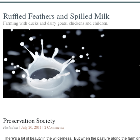
Ruffled Feathers and Spilled Milk
Farming with ducks and dairy goats, chickens and children.
Preservation Society
Posted on
| July 20, 2011 |
2 Comments
There’s a lot of beauty in the wilderness. But when the pasture along the farm dr