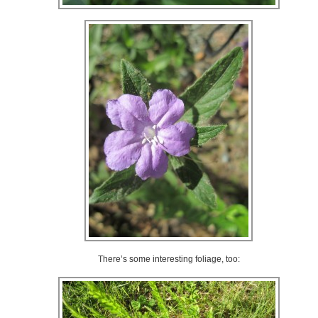
There’s some interesting foliage, too: