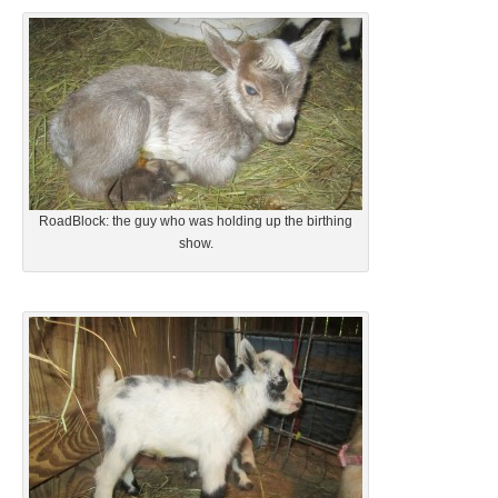
RoadBlock: the guy who was holding up the birthing
show.