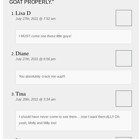
GOAT PROPERLY.”
Lisa D
July 27th, 2011 @ 7:52 am
I MUST come see these little guys!
Diane
July 27th, 2011 @ 6:56 pm
You absolutely crack me uup!!!
Tina
July 28th, 2011 @ 3:34 am
I should have never come to see them….now I want them ALL!! Oh
yeah, Molly and Milly too!