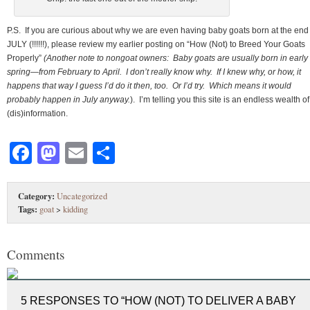
P.S. If you are curious about why we are even having baby goats born at the end
JULY (!!!!!!), please review my earlier posting on “How (Not) to Breed Your Goats
Properly”
(Another note to nongoat owners: Baby goats are usually born in early
spring—from February to April. I don’t really know why. If I knew why, or how, it
happens that way I guess I’d do it then, too. Or I’d try. Which means it would
probably happen in July anyway.
). I’m telling you this site is an endless wealth of
(dis)information.
Facebook
Mastodon
Email
Share
Category:
Uncategorized
Tags:
goat
>
kidding
Comments
5 RESPONSES TO “HOW (NOT) TO DELIVER A BABY