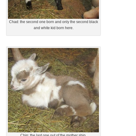
Chad: the second one born and only the second black
and white kid born here.
Chip: the last one out of the mother ship.