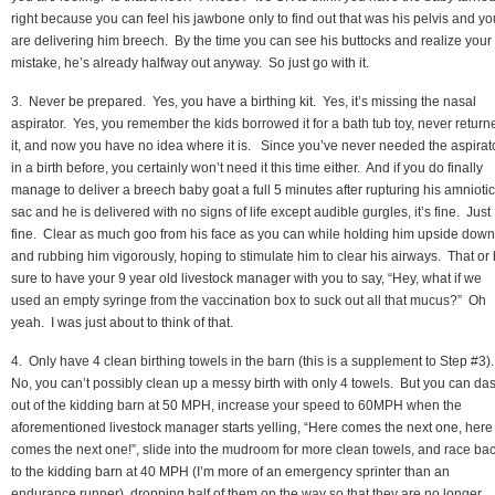
right because you can feel his jawbone only to find out that was his pelvis and yo
are delivering him breech. By the time you can see his buttocks and realize your
mistake, he’s already halfway out anyway. So just go with it.
3. Never be prepared. Yes, you have a birthing kit. Yes, it’s missing the nasal
aspirator. Yes, you remember the kids borrowed it for a bath tub toy, never return
it, and now you have no idea where it is. Since you’ve never needed the aspirat
in a birth before, you certainly won’t need it this time either. And if you do finally
manage to deliver a breech baby goat a full 5 minutes after rupturing his amniotic
sac and he is delivered with no signs of life except audible gurgles, it’s fine. Just
fine. Clear as much goo from his face as you can while holding him upside down
and rubbing him vigorously, hoping to stimulate him to clear his airways. That or
sure to have your 9 year old livestock manager with you to say, “Hey, what if we
used an empty syringe from the vaccination box to suck out all that mucus?” Oh
yeah. I was just about to think of that.
4. Only have 4 clean birthing towels in the barn (this is a supplement to Step #3)
No, you can’t possibly clean up a messy birth with only 4 towels. But you can da
out of the kidding barn at 50 MPH, increase your speed to 60MPH when the
aforementioned livestock manager starts yelling, “Here comes the next one, here
comes the next one!”, slide into the mudroom for more clean towels, and race ba
to the kidding barn at 40 MPH (I’m more of an emergency sprinter than an
endurance runner), dropping half of them on the way so that they are no longer