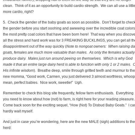
clean. Think of it as an opportunity to build cardio strength. We can all use a littl
more cardio, right?
5. Check the gender of the baby goats as soon as possible. Don’t forget to chec
the gender before you start ooohing and awwwing over the incredible coat colo
the most pretty coat colors that have been born here! That way when you discov
all the stress and hard work was for 3 FREAKING BUCKLINGS, you can get all th
disappointment out of the way quickly (
Note to nongoat owners: When raising da
goats, females are much more valuable than males. As only the females actually
produce dairy. Males just run around peeing on themselves. Which is why God
made it that an entire large dairy herd is able to function with only 1 or 2 males. 
His infinite wisdom
). Breathe deep, smile through gritted teeth and murmur to the
new momma, “Good work, Carmen, you just delivered 3 almost worthless, whoops
mean, perfect babies. Nice work, sweetie!” Ugh.
Remember to check this blog site frequently, fellow farm enthusiasts. Everything
you need to know about how (not) to farm, is right here for your reading pleasure
Come back soon for the exciting sequel, “How (Not) To Disbud Baby Goats.” I ca
hardly wait myself.
And just in case you’re wondering, here are the new MALE (sigh) additions to the
herd: