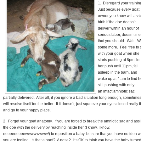
1. Disregard your trainin
Just because every goat
owner you know will assi
birth if the doe doesn’t
deliver within an hour of
serious labor, doesn’t m
that you should. Wait. W
some more. Feel free to s
with your goat when she
starts pushing at 8pm, let
her push until 11pm, fall
asleep in the barn, and
wake up at 4 am to find h
still pushing with only
an intact amniotic sac
partially delivered. After all, if you ignore a bad situation long enough, sometimes 
will resolve itself for the better. If it doesn’t, just squeeze your eyes closed really t
and go to your happy place.
2. Forget your goat anatomy. If you are forced to break the amniotic sac and assi
the doe with the delivery by reaching inside her (I know, I know,
eeeeeeeeeewwwwwwww!) to reposition a baby, be sure that you have no idea w
you are feeling. Is that a hoof? A nose? It’s OK to think you have the baby turne