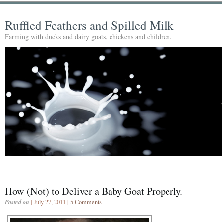
Ruffled Feathers and Spilled Milk
Farming with ducks and dairy goats, chickens and children.
How (Not) to Deliver a Baby Goat Properly.
Posted on
| July 27, 2011 |
5 Comments