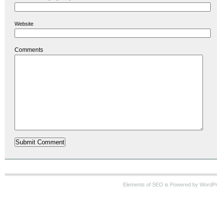
Website
Comments
Elements of SEO is Powered by WordP