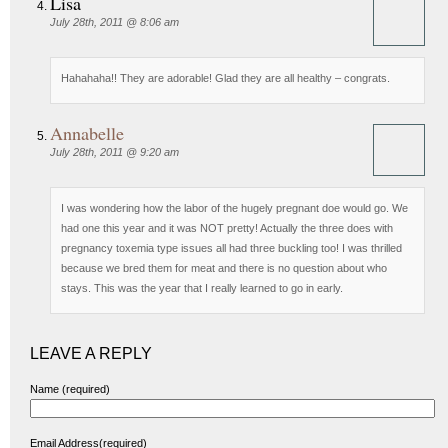
Lisa
July 28th, 2011 @ 8:06 am
Hahahaha!! They are adorable! Glad they are all healthy – congrats.
Annabelle
July 28th, 2011 @ 9:20 am
I was wondering how the labor of the hugely pregnant doe would go. We
had one this year and it was NOT pretty! Actually the three does with
pregnancy toxemia type issues all had three buckling too! I was thrilled
because we bred them for meat and there is no question about who
stays. This was the year that I really learned to go in early.
LEAVE A REPLY
Name (required)
Email Address(required)