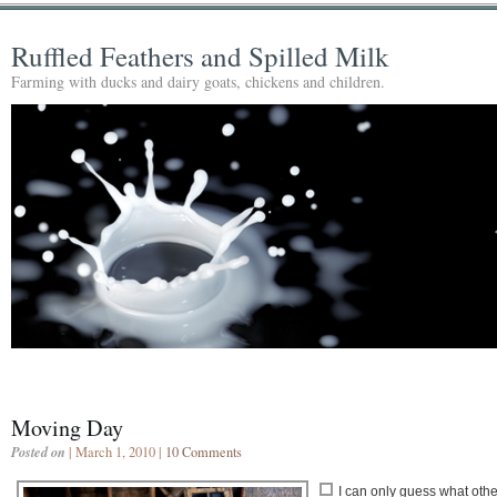
Ruffled Feathers and Spilled Milk
Farming with ducks and dairy goats, chickens and children.
Moving Day
Posted on
| March 1, 2010 |
10 Comments
I can only guess what othe