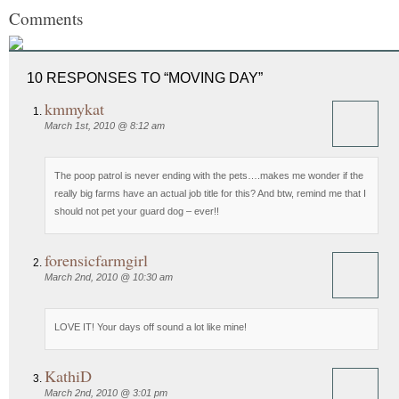
Comments
10 RESPONSES TO “MOVING DAY”
kmmykat
March 1st, 2010 @ 8:12 am
The poop patrol is never ending with the pets….makes me wonder if the
really big farms have an actual job title for this? And btw, remind me that I
should not pet your guard dog – ever!!
forensicfarmgirl
March 2nd, 2010 @ 10:30 am
LOVE IT! Your days off sound a lot like mine!
KathiD
March 2nd, 2010 @ 3:01 pm