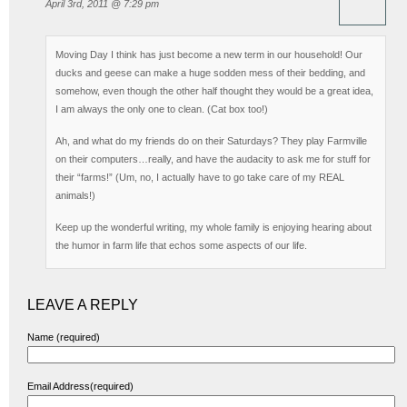
April 3rd, 2011 @ 7:29 pm
Moving Day I think has just become a new term in our household! Our
ducks and geese can make a huge sodden mess of their bedding, and
somehow, even though the other half thought they would be a great idea,
I am always the only one to clean. (Cat box too!)
Ah, and what do my friends do on their Saturdays? They play Farmville
on their computers…really, and have the audacity to ask me for stuff for
their “farms!” (Um, no, I actually have to go take care of my REAL
animals!)
Keep up the wonderful writing, my whole family is enjoying hearing about
the humor in farm life that echos some aspects of our life.
LEAVE A REPLY
Name (required)
Email Address(required)