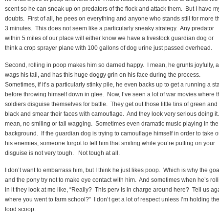
scent so he can sneak up on predators of the flock and attack them. But I have m
doubts. First of all, he pees on everything and anyone who stands still for more t
3 minutes. This does not seem like a particularly sneaky strategy. Any predator
within 5 miles of our place will either know we have a livestock guardian dog or
think a crop sprayer plane with 100 gallons of dog urine just passed overhead.
Second, rolling in poop makes him so darned happy. I mean, he grunts joyfully, 
wags his tail, and has this huge doggy grin on his face during the process.
Sometimes, if it’s a particularly stinky pile, he even backs up to get a running a sta
before throwing himself down in glee. Now, I’ve seen a lot of war movies where 
soldiers disguise themselves for battle. They get out those little tins of green and
black and smear their faces with camouflage. And they look very serious doing it.
mean, no smiling or tail wagging. Sometimes even dramatic music playing in the
background. If the guardian dog is trying to camouflage himself in order to take o
his enemies, someone forgot to tell him that smiling while you’re putting on your
disguise is not very tough. Not tough at all.
I don’t want to embarrass him, but I think he just likes poop. Which is why the goa
and the pony try not to make eye contact with him. And sometimes when he’s roll
in it they look at me like, “Really? This perv is in charge around here? Tell us ag
where you went to farm school?” I don’t get a lot of respect unless I’m holding th
food scoop.