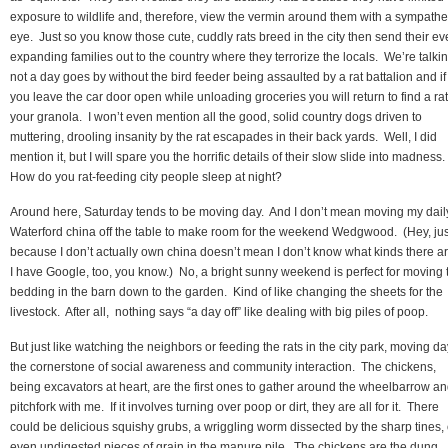
exposure to wildlife and, therefore, view the vermin around them with a sympathe
eye. Just so you know those cute, cuddly rats breed in the city then send their ev
expanding families out to the country where they terrorize the locals. We’re talki
not a day goes by without the bird feeder being assaulted by a rat battalion and if
you leave the car door open while unloading groceries you will return to find a rat
your granola. I won’t even mention all the good, solid country dogs driven to
muttering, drooling insanity by the rat escapades in their back yards. Well, I did
mention it, but I will spare you the horrific details of their slow slide into madness.
How do you rat-feeding city people sleep at night?
Around here, Saturday tends to be moving day. And I don’t mean moving my dail
Waterford china off the table to make room for the weekend Wedgwood. (Hey, jus
because I don’t actually own china doesn’t mean I don’t know what kinds there a
I have Google, too, you know.) No, a bright sunny weekend is perfect for moving 
bedding in the barn down to the garden. Kind of like changing the sheets for the
livestock. After all, nothing says “a day off” like dealing with big piles of poop.
But just like watching the neighbors or feeding the rats in the city park, moving da
the cornerstone of social awareness and community interaction. The chickens,
being excavators at heart, are the first ones to gather around the wheelbarrow a
pitchfork with me. If it involves turning over poop or dirt, they are all for it. There
could be delicious squishy grubs, a wriggling worm dissected by the sharp tines, 
even undigested pieces of grain in the manure pile. The chickens are the dung