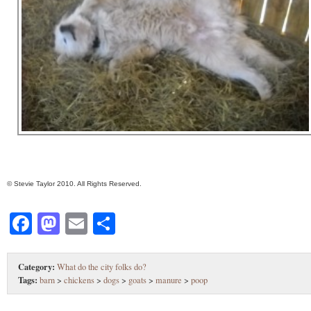
© Stevie Taylor 2010. All Rights Reserved.
Facebook
Mastodon
Email
Share
Category:
What do the city folks do?
Tags:
barn
>
chickens
>
dogs
>
goats
>
manure
>
poop