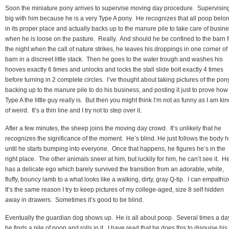
Soon the miniature pony arrives to supervise moving day procedure. Supervising
big with him because he is a very Type A pony. He recognizes that all poop belo
in its proper place and actually backs up to the manure pile to take care of busin
when he is loose on the pasture. Really. And should he be confined to the barn f
the night when the call of nature strikes, he leaves his droppings in one corner of
barn in a discreet little stack. Then he goes to the water trough and washes his
hooves exactly 6 times and unlocks and locks the stall slide bolt exactly 4 times
before turning in 2 complete circles. I’ve thought about taking pictures of the pon
backing up to the manure pile to do his business, and posting it just to prove how
Type A the little guy really is. But then you might think I’m not as funny as I am kin
of weird. It’s a thin line and I try not to step over it.
After a few minutes, the sheep joins the moving day crowd. It’s unlikely that he
recognizes the significance of the moment. He’s blind. He just follows the body h
until he starts bumping into everyone. Once that happens, he figures he’s in the
right place. The other animals sneer at him, but luckily for him, he can’t see it. H
has a delicate ego which barely survived the transition from an adorable, white,
fluffy, bouncy lamb to a what looks like a walking, dirty, gray Q-tip. I can empathi
It’s the same reason I try to keep pictures of my college-aged, size 8 self hidden
away in drawers. Sometimes it’s good to be blind.
Eventually the guardian dog shows up. He is all about poop. Several times a da
he finds a pile of poop and rolls in it. I have read that he does this to disguise his