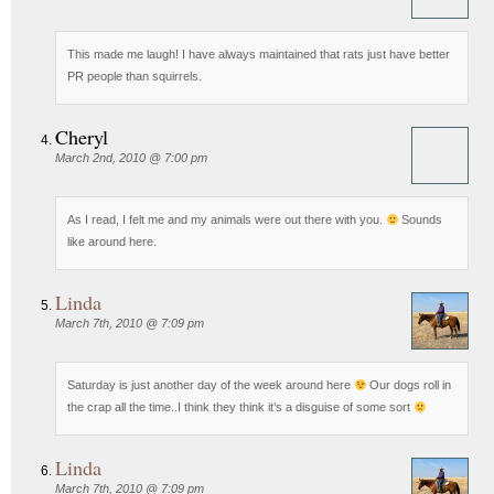
This made me laugh! I have always maintained that rats just have better
PR people than squirrels.
Cheryl
March 2nd, 2010 @ 7:00 pm
As I read, I felt me and my animals were out there with you.
Sounds
like around here.
Linda
March 7th, 2010 @ 7:09 pm
Saturday is just another day of the week around here
Our dogs roll in
the crap all the time..I think they think it’s a disguise of some sort
Linda
March 7th, 2010 @ 7:09 pm