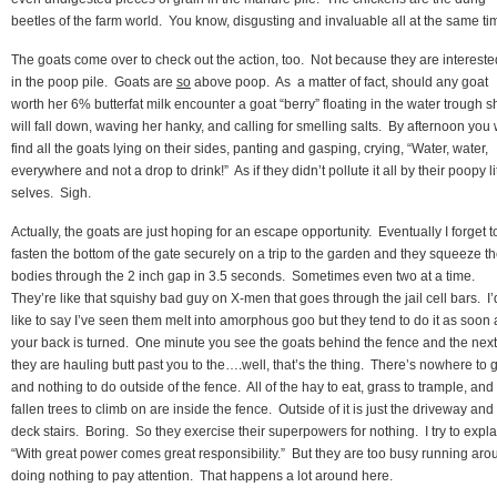
beetles of the farm world. You know, disgusting and invaluable all at the same ti
The goats come over to check out the action, too. Not because they are intereste
in the poop pile. Goats are
so
above poop. As a matter of fact, should any goat
worth her 6% butterfat milk encounter a goat “berry” floating in the water trough s
will fall down, waving her hanky, and calling for smelling salts. By afternoon you w
find all the goats lying on their sides, panting and gasping, crying, “Water, water,
everywhere and not a drop to drink!” As if they didn’t pollute it all by their poopy li
selves. Sigh.
Actually, the goats are just hoping for an escape opportunity. Eventually I forget t
fasten the bottom of the gate securely on a trip to the garden and they squeeze th
bodies through the 2 inch gap in 3.5 seconds. Sometimes even two at a time.
They’re like that squishy bad guy on X-men that goes through the jail cell bars. I’
like to say I’ve seen them melt into amorphous goo but they tend to do it as soon 
your back is turned. One minute you see the goats behind the fence and the next
they are hauling butt past you to the….well, that’s the thing. There’s nowhere to 
and nothing to do outside of the fence. All of the hay to eat, grass to trample, and
fallen trees to climb on are inside the fence. Outside of it is just the driveway and
deck stairs. Boring. So they exercise their superpowers for nothing. I try to expla
“With great power comes great responsibility.” But they are too busy running aro
doing nothing to pay attention. That happens a lot around here.