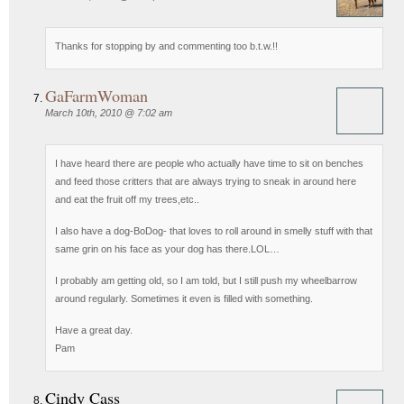
Thanks for stopping by and commenting too b.t.w.!!
GaFarmWoman
March 10th, 2010 @ 7:02 am
I have heard there are people who actually have time to sit on benches
and feed those critters that are always trying to sneak in around here
and eat the fruit off my trees,etc..
I also have a dog-BoDog- that loves to roll around in smelly stuff with that
same grin on his face as your dog has there.LOL…
I probably am getting old, so I am told, but I still push my wheelbarrow
around regularly. Sometimes it even is filled with something.
Have a great day.
Pam
Cindy Cass