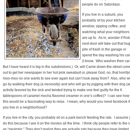
people do on Saturdays.
If you live in a suburb, you
probably sit by your kitchen
window, sipping coffee, and
watching what your neighbors
are up to. As in, wonder if Rob
next-door will take out that hu
pile of trash in the garage or
spend the day washing his ca
(I know. Who washes their ca
But I have heard it is big in the subdivisions.) Or, will Carrie-down-the-street com
out to get her newspaper in her hot pink sweatsuit or, please God, no, that horrify
moo-moo no one wants to see ever again but can’t look away from? Also, who wi
go by walking their dog (a necessity) and who will go by jogging with their dog (a
activity favored by the sick and twisted trying to make one feel guilty for the 6
tablespoons of caramel mocha flavored creamer in one’s coffee)? I can see how
this would be a fascinating way to relax. I mean, why would you need facebook if
you live in a neighborhood?
If you live in the city, you probably sit on a park bench feeding the rats. I assume
do this because I see it on the movies all the time. I think city people refer to the r
as “squirrels.” They don’t realize they are actually rats because they have limited