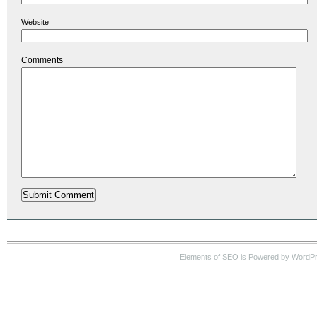
Website
Comments
Elements of SEO is Powered by WordP