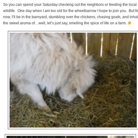
So you can spend your Saturday checking out the neighbors or feeding the local
wildlife. One day when I am too old for the wheelbarrow I hope to join you. But fo
now, I’ll be in the barnyard, stumbling over the chickens, chasing goats, and inha
the sweet aroma of…well, let’s just say, smelling the spice of life on a farm.