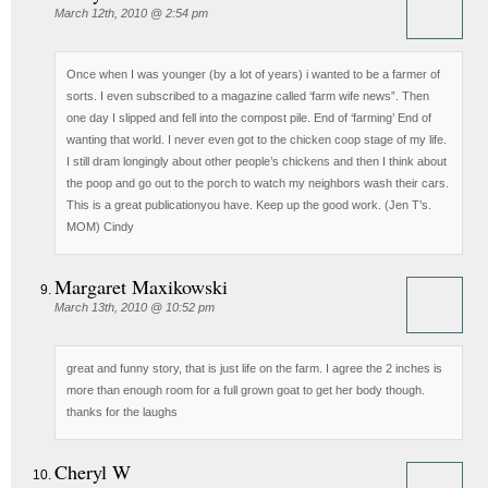
March 12th, 2010 @ 2:54 pm
Once when I was younger (by a lot of years) i wanted to be a farmer of
sorts. I even subscribed to a magazine called ‘farm wife news”. Then
one day I slipped and fell into the compost pile. End of ‘farming’ End of
wanting that world. I never even got to the chicken coop stage of my life.
I still dram longingly about other people’s chickens and then I think about
the poop and go out to the porch to watch my neighbors wash their cars.
This is a great publicationyou have. Keep up the good work. (Jen T’s.
MOM) Cindy
Margaret Maxikowski
March 13th, 2010 @ 10:52 pm
great and funny story, that is just life on the farm. I agree the 2 inches is
more than enough room for a full grown goat to get her body though.
thanks for the laughs
Cheryl W