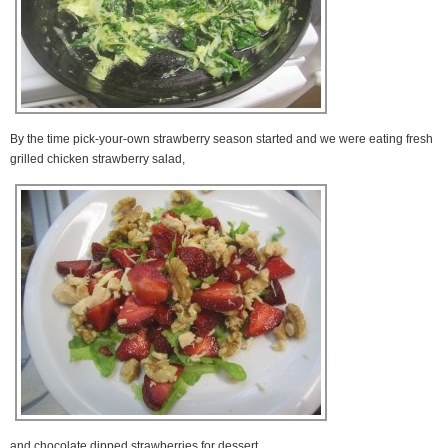
By the time pick-your-own strawberry season started and we were eating fresh
grilled chicken strawberry salad,
and chocolate dipped strawberries for dessert,