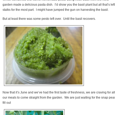
garden made a delicious pasta dish. I’d show you the basil plant but all that’s left
stalks for the most part. I might have jumped the gun on harvesting the basil.
But at least there was some pesto left over. Until the basil recovers.
Now that it’s June and we’ve had the first taste of freshness, we are craving for all
our meals to come straight from the garden. We are just waiting for the snap peas
fill out