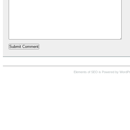
Elements of SEO is Powered by WordP