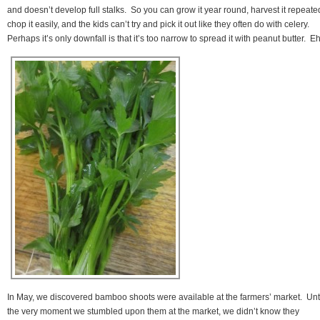
and doesn’t develop full stalks. So you can grow it year round, harvest it repeated
chop it easily, and the kids can’t try and pick it out like they often do with celery.
Perhaps it’s only downfall is that it’s too narrow to spread it with peanut butter. Eh
In May, we discovered bamboo shoots were available at the farmers’ market. Unt
the very moment we stumbled upon them at the market, we didn’t know they