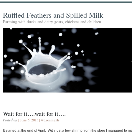
Ruffled Feathers and Spilled Milk
Farming with ducks and dairy goats, chickens and children.
Wait for it….wait for it….
Posted on
| June 5, 2013 |
4 Comments
It started at the end of April. With just a few shrimp from the store I managed to 