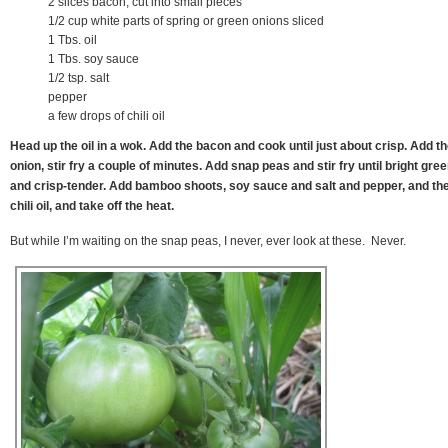
2 slices bacon, cut into small pieces
1/2 cup white parts of spring or green onions sliced
1 Tbs. oil
1 Tbs. soy sauce
1/2 tsp. salt
pepper
a few drops of chili oil
Head up the oil in a wok. Add the bacon and cook until just about crisp. Add t
onion, stir fry a couple of minutes. Add snap peas and stir fry until bright gre
and crisp-tender. Add bamboo shoots, soy sauce and salt and pepper, and th
chili oil, and take off the heat.
But while I’m waiting on the snap peas, I never, ever look at these. Never.