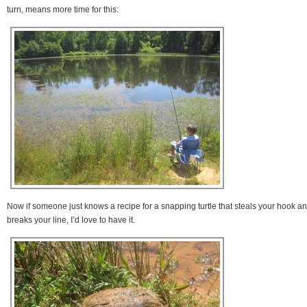
turn, means more time for this:
Now if someone just knows a recipe for a snapping turtle that steals your hook a
breaks your line, I’d love to have it.