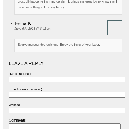
broccoli that came from my garden. It brings me great joy to know that I
grew something to feed my family.
Ferne K
June 6th, 2013 @ 8:42 am
Everything sounded delicious. Enjoy the fruits of your labor.
LEAVE A REPLY
Name (required)
Email Address(required)
Website
Comments