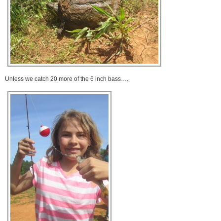
Unless we catch 20 more of the 6 inch bass….