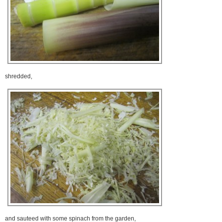
shredded,
and sauteed with some spinach from the garden,