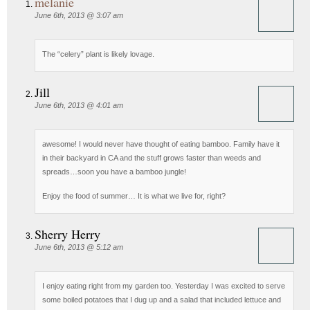
melanie
June 6th, 2013 @ 3:07 am
The “celery” plant is likely lovage.
Jill
June 6th, 2013 @ 4:01 am
awesome! I would never have thought of eating bamboo. Family have it
in their backyard in CA and the stuff grows faster than weeds and
spreads…soon you have a bamboo jungle!
Enjoy the food of summer… It is what we live for, right?
Sherry Herry
June 6th, 2013 @ 5:12 am
I enjoy eating right from my garden too. Yesterday I was excited to serve
some boiled potatoes that I dug up and a salad that included lettuce and