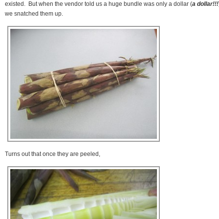
existed. But when the vendor told us a huge bundle was only a dollar (
a dollar!!!
we snatched them up.
Turns out that once they are peeled,