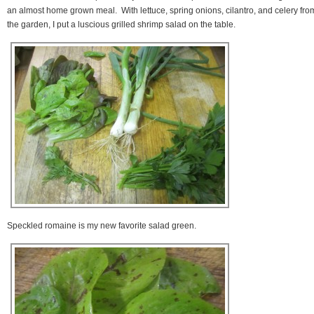
an almost home grown meal. With lettuce, spring onions, cilantro, and celery fro
the garden, I put a luscious grilled shrimp salad on the table.
Speckled romaine is my new favorite salad green.