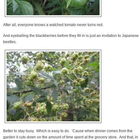
After all, everyone knows a watched tomato never turns red.
And eyeballing the blackberries before they fill in is just an invitation to Japanese
beetles.
Better to stay busy. Which is easy to do. ‘Cause when dinner comes from the
garden it cuts down on the amount of time spent at the grocery store. And that, in