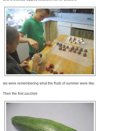
we were remembering what the fruits of summer were like.
Then the first zucchini