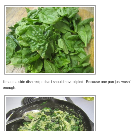
it made a side dish recipe that I should have tripled. Because one pan just wasn’
enough.