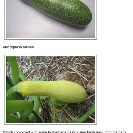
and squash arrived.
Which combined with some homemade pesto using fresh basil from the herb