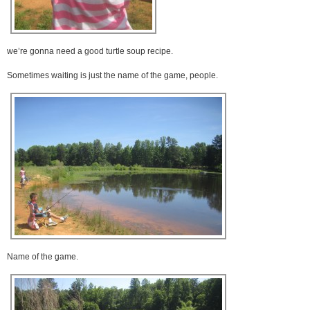
we’re gonna need a good turtle soup recipe.
Sometimes waiting is just the name of the game, people.
Name of the game.