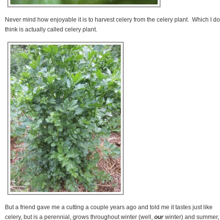
Never mind how enjoyable it is to harvest celery from the celery plant. Which I do
think is actually called celery plant.
But a friend gave me a cutting a couple years ago and told me it tastes just like
celery, but is a perennial, grows throughout winter (well,
our
winter) and summer,