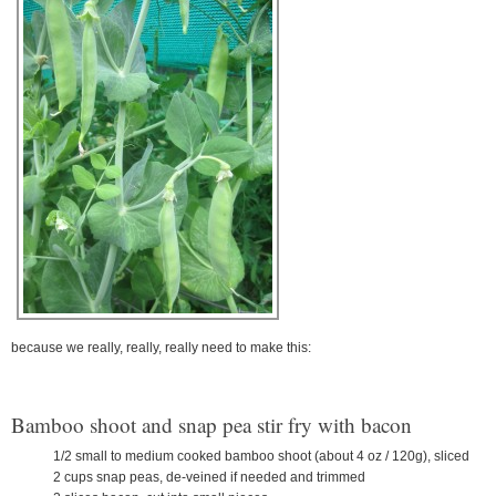
because we really, really, really need to make this:
Bamboo shoot and snap pea stir fry with bacon
1/2 small to medium cooked bamboo shoot (about 4 oz / 120g), sliced
2 cups snap peas, de-veined if needed and trimmed