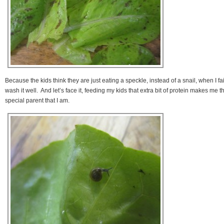
Because the kids think they are just eating a speckle, instead of a snail, when I fai
wash it well. And let’s face it, feeding my kids that extra bit of protein makes me t
special parent that I am.