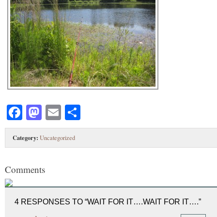
Facebook
Mastodon
Email
Share
Category:
Uncategorized
Comments
4 RESPONSES TO “WAIT FOR IT….WAIT FOR IT….”