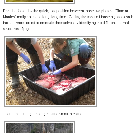
Don’t be fooled by the quick juxtaposition between those two photos. “Time or
Monies” really do take a long, long time. Getting the meat off those pigs took so 
the kids were forced to entertain themselves by identifying the different internal
structures of pigs….
….and measuring the length of the small intestine.