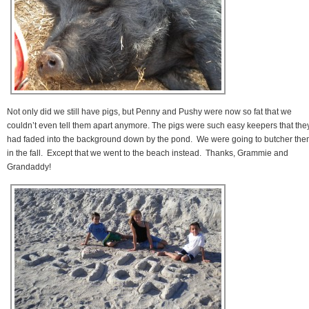
Not only did we still have pigs, but Penny and Pushy were now so fat that we
couldn’t even tell them apart anymore. The pigs were such easy keepers that the
had faded into the background down by the pond. We were going to butcher th
in the fall. Except that we went to the beach instead. Thanks, Grammie and
Grandaddy!