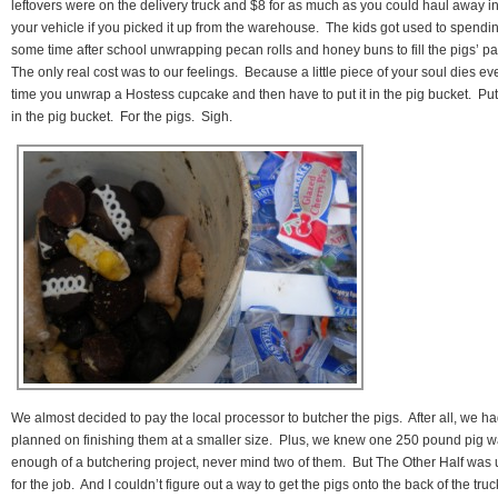
leftovers were on the delivery truck and $8 for as much as you could haul away i
your vehicle if you picked it up from the warehouse. The kids got used to spendi
some time after school unwrapping pecan rolls and honey buns to fill the pigs’ pa
The only real cost was to our feelings. Because a little piece of your soul dies ev
time you unwrap a Hostess cupcake and then have to put it in the pig bucket. Put 
in the pig bucket. For the pigs. Sigh.
We almost decided to pay the local processor to butcher the pigs. After all, we h
planned on finishing them at a smaller size. Plus, we knew one 250 pound pig 
enough of a butchering project, never mind two of them. But The Other Half was 
for the job. And I couldn’t figure out a way to get the pigs onto the back of the truc