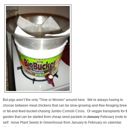
But pigs aren’t the only “Time or Monies” around here. We’re always having to
choose between meat chickens that can be slow-growing-and-free-foraging bre
or fat-and-feed-bucket-chasing Jumbo Cornish Cross. Or veggie transplants for 
garden that can be started from cheap seed packets in
January
February (note to
self: move Plant Seeds In Greenhouse from January to February on calendar.