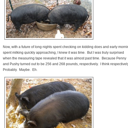
Now, with a future of long nights spent checking on kidding does and early morn
spent milking quickly approaching, I knew it was time. But I was truly surprised
when the measuring tape revealed that it was almost past time. Because Penny
and Pushy turned out to be 256 and 268 pounds, respectively. I think respectivel
Probably. Maybe. Eh.