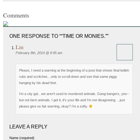
Comments
ONE RESPONSE TO ““TIME OR MONIES.””
Lin
February 8th, 2014 @ 9:45 am
Please, I need a warning at the beginning of a post that shows final belleh
rubs and scritches…only to scroll down and see that same piggy
hanging by his dead feet.
I’m a city gal…we aren’t used to murdered animals. Gang-bangers, yes–
but not farm animals. I get it, it’s your life and I’m not disagreeing….just
please give us fair warning, okay? I’m a softy.
LEAVE A REPLY
Name (required)