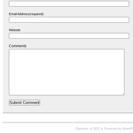
Email Address(required)
Website
Comments
Elements of SEO is Powered by WordP