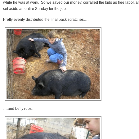
while he was at work. So we saved our money, corralled the kids as free labor, a
set aside an entire Sunday for the job.
Pretty evenly distributed the final back scratches….
….and belly rubs.