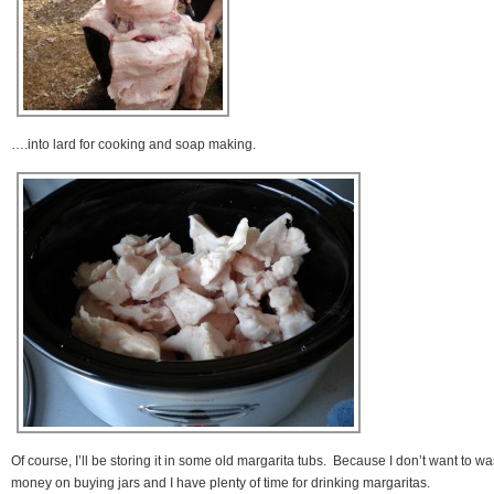
….into lard for cooking and soap making.
Of course, I’ll be storing it in some old margarita tubs. Because I don’t want to wa
money on buying jars and I have plenty of time for drinking margaritas.