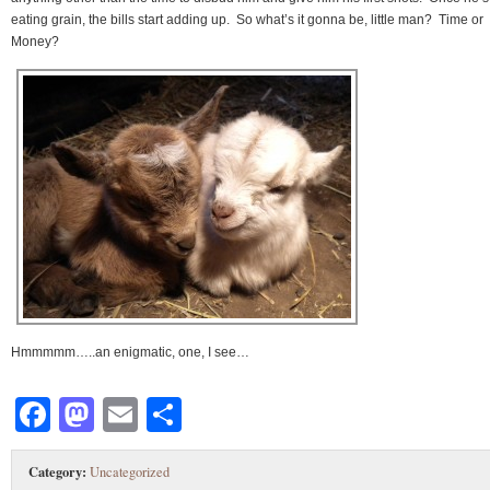
eating grain, the bills start adding up. So what’s it gonna be, little man? Time or
Money?
Hmmmmm…..an enigmatic, one, I see…
Facebook
Mastodon
Email
Share
Category:
Uncategorized