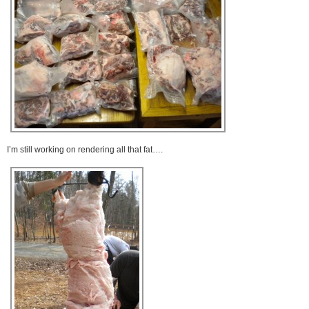
I’m still working on rendering all that fat….