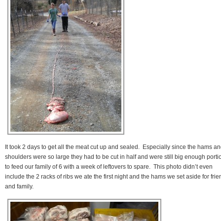
It took 2 days to get all the meat cut up and sealed. Especially since the hams a
shoulders were so large they had to be cut in half and were still big enough porti
to feed our family of 6 with a week of leftovers to spare. This photo didn’t even
include the 2 racks of ribs we ate the first night and the hams we set aside for fri
and family.