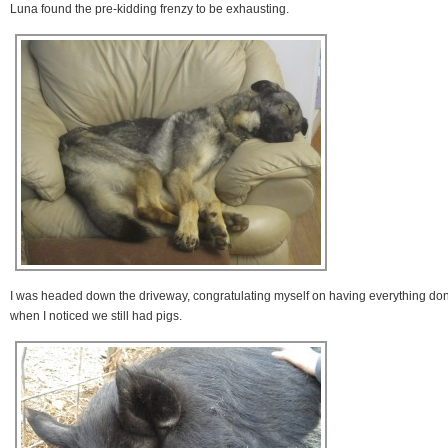
Luna found the pre-kidding frenzy to be exhausting.
I was headed down the driveway, congratulating myself on having everything do
when I noticed we still had pigs.