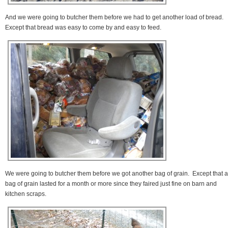
And we were going to butcher them before we had to get another load of bread.
Except that bread was easy to come by and easy to feed.
We were going to butcher them before we got another bag of grain. Except that a
bag of grain lasted for a month or more since they faired just fine on barn and
kitchen scraps.