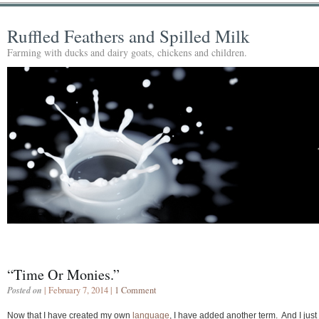
Ruffled Feathers and Spilled Milk
Farming with ducks and dairy goats, chickens and children.
“Time Or Monies.”
Posted on
| February 7, 2014 |
1 Comment
Now that I have created my own
language
, I have added another term. And I just