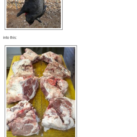
into this: