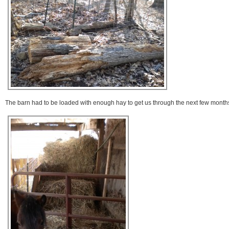
The barn had to be loaded with enough hay to get us through the next few month