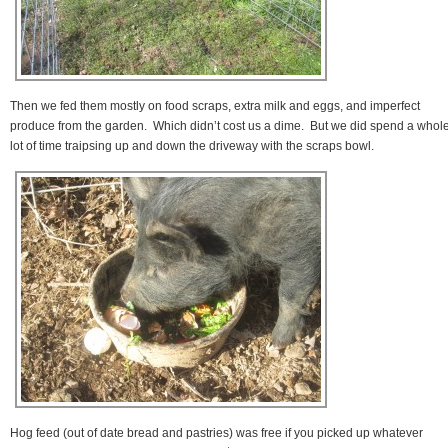
Then we fed them mostly on food scraps, extra milk and eggs, and imperfect
produce from the garden. Which didn’t cost us a dime. But we did spend a whol
lot of time traipsing up and down the driveway with the scraps bowl.
Hog feed (out of date bread and pastries) was free if you picked up whatever