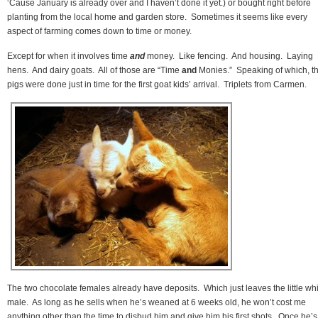
‘Cause January is already over and I haven’t done it yet.) or bought right before
planting from the local home and garden store. Sometimes it seems like every
aspect of farming comes down to time or money.
Except for when it involves time
and
money. Like fencing. And housing. Laying
hens. And dairy goats. All of those are “Time
and
Monies.” Speaking of which, t
pigs were done just in time for the first goat kids’ arrival. Triplets from Carmen.
The two chocolate females already have deposits. Which just leaves the little wh
male. As long as he sells when he’s weaned at 6 weeks old, he won’t cost me
anything other than the time to disbud him and give him his first shots. Once he’s