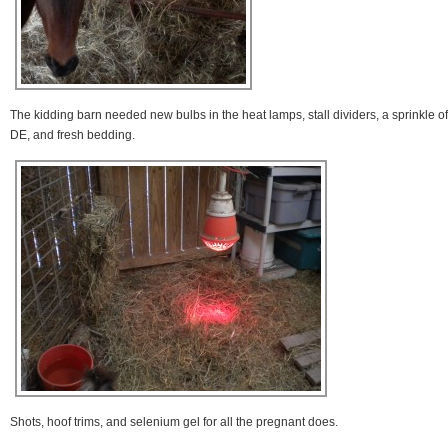
The kidding barn needed new bulbs in the heat lamps, stall dividers, a sprinkle of
DE, and fresh bedding.
Shots, hoof trims, and selenium gel for all the pregnant does.