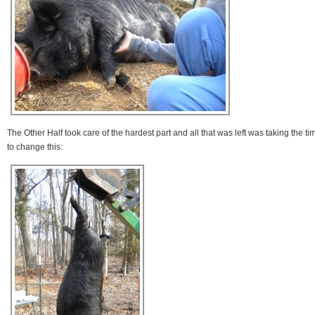
The Other Half took care of the hardest part and all that was left was taking the ti
to change this: