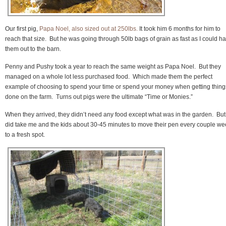
Our first pig,
Papa Noel, also sized out at 250lbs.
It took him 6 months for him to
reach that size. But he was going through 50lb bags of grain as fast as I could ha
them out to the barn.
Penny and Pushy took a year to reach the same weight as Papa Noel. But they
managed on a whole lot less purchased food. Which made them the perfect
example of choosing to spend your time or spend your money when getting thing
done on the farm. Turns out pigs were the ultimate “Time or Monies.”
When they arrived, they didn’t need any food except what was in the garden. But 
did take me and the kids about 30-45 minutes to move their pen every couple w
to a fresh spot.