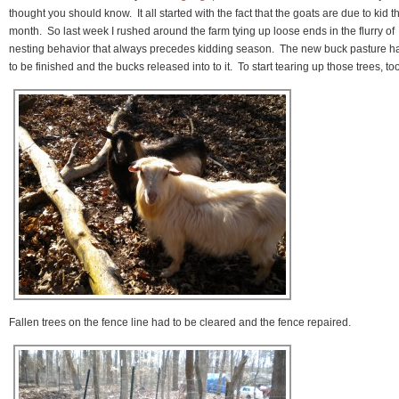
thought you should know. It all started with the fact that the goats are due to kid th
month. So last week I rushed around the farm tying up loose ends in the flurry of
nesting behavior that always precedes kidding season. The new buck pasture h
to be finished and the bucks released into to it. To start tearing up those trees, too
Fallen trees on the fence line had to be cleared and the fence repaired.